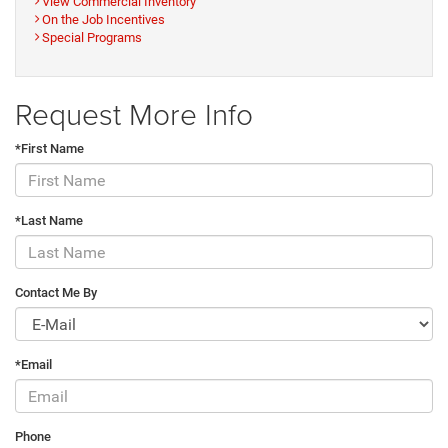
View Commercial Inventory
On the Job Incentives
Special Programs
Request More Info
*First Name
*Last Name
Contact Me By
*Email
Phone