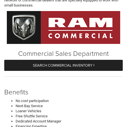
network of commercial dealers that are specially equipped to work with
small businesses.
Commercial Sales Department
SEARCH COMMERCIAL INVENTORY
Benefits
No cost participation
Next-Bay Service
Loaner Vehicles
Free Shuttle Service
Dedicated Account Manager
Financing Expertise