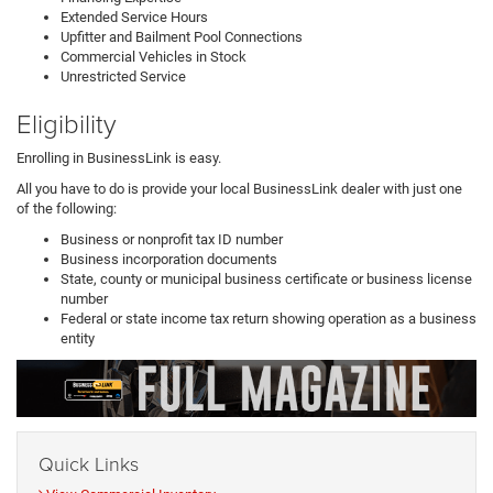
Extended Service Hours
Upfitter and Bailment Pool Connections
Commercial Vehicles in Stock
Unrestricted Service
Eligibility
Enrolling in BusinessLink is easy.
All you have to do is provide your local BusinessLink dealer with just one
of the following:
Business or nonprofit tax ID number
Business incorporation documents
State, county or municipal business certificate or business license
number
Federal or state income tax return showing operation as a business
entity
Quick Links