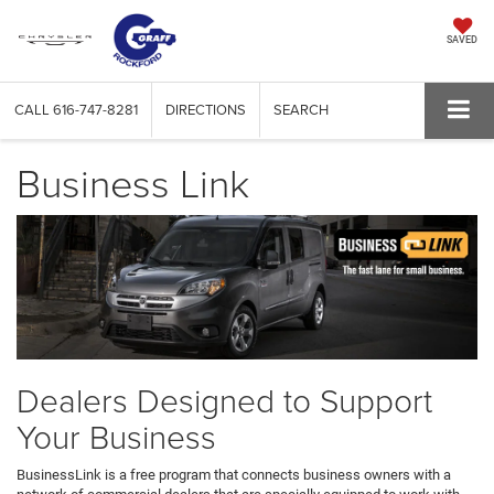
SAVED
CALL
616-747-8281
DIRECTIONS
SEARCH
Business Link
Dealers Designed to Support
Your Business
BusinessLink is a free program that connects business owners with a