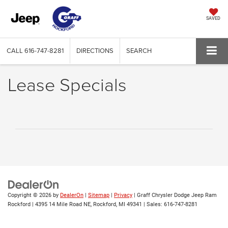
SAVED
CALL
616-747-8281
DIRECTIONS
SEARCH
Lease Specials
Copyright © 2026
by
DealerOn
|
Sitemap
|
Privacy
| Graff Chrysler Dodge Jeep Ram
Rockford
|
4395 14 Mile Road NE,
Rockford,
MI
49341
| Sales:
616-747-8281