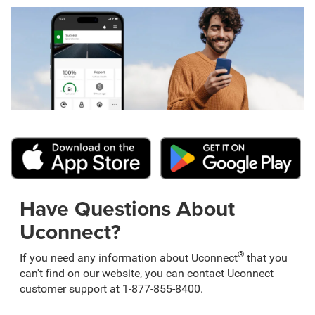
Have Questions About
Uconnect?
®
If you need any information about Uconnect
that you
can't find on our website, you can contact Uconnect
customer support at 1-877-855-8400.