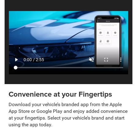
Convenience at your Fingertips
Download your vehicle’s branded app from the Apple
App Store or Google Play and enjoy added convenience
at your fingertips. Select your vehicle’s brand and start
using the app today.