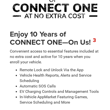
Enjoy 10 Years of
3
CONNECT ONE—On Us!
Convenient access to essential features included at
no extra cost and active for 10 years when you
enroll your vehicle.
Remote Lock and Unlock Via the App
Vehicle Health Reports, Alerts and Service
Scheduling
Automatic SOS Calls
EV Charging Controls and Management Tools
In-Vehicle AppMarket Featuring Games,
Service Scheduling and More