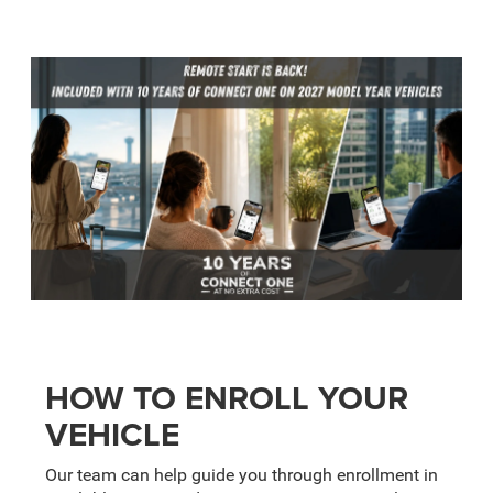
HOW TO ENROLL YOUR
VEHICLE
Our team can help guide you through enrollment in