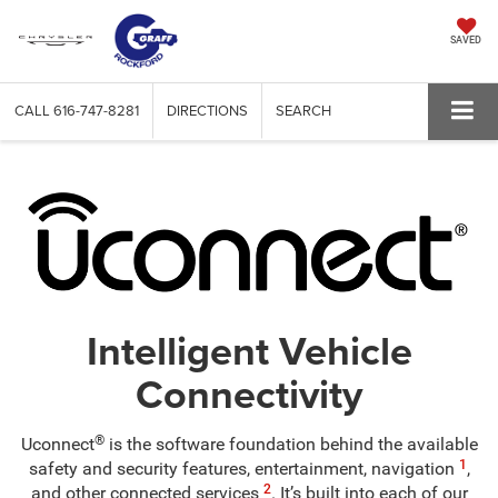
SAVED
CALL
616-747-8281
DIRECTIONS
SEARCH
Intelligent Vehicle
Connectivity
®
Uconnect
is the software foundation behind the available
1
safety and security features, entertainment, navigation
,
2
and other connected services
. It’s built into each of our