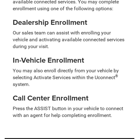
available connected services. You may complete
enrollment using one of the following options:
Dealership Enrollment
Our sales team can assist with enrolling your
vehicle and activating available connected services
during your visit.
In-Vehicle Enrollment
You may also enroll directly from your vehicle by
®
selecting Activate Services within the Uconnect
system.
Call Center Enrollment
Press the ASSIST button in your vehicle to connect
with an agent for help completing enrollment.