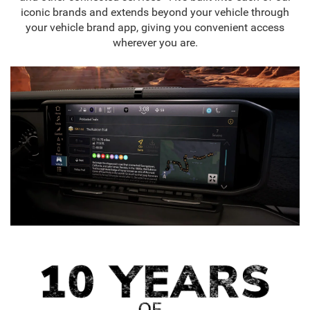
iconic brands and extends beyond your vehicle through
your vehicle brand app, giving you convenient access
wherever you are.