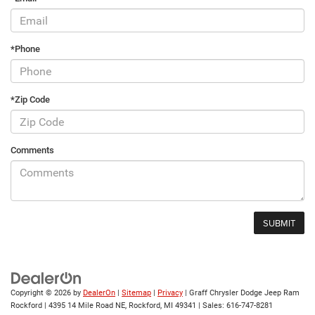
*Phone
*Zip Code
Comments
Copyright © 2026
by
DealerOn
|
Sitemap
|
Privacy
| Graff Chrysler Dodge Jeep Ram
Rockford
|
4395 14 Mile Road NE,
Rockford,
MI
49341
| Sales:
616-747-8281