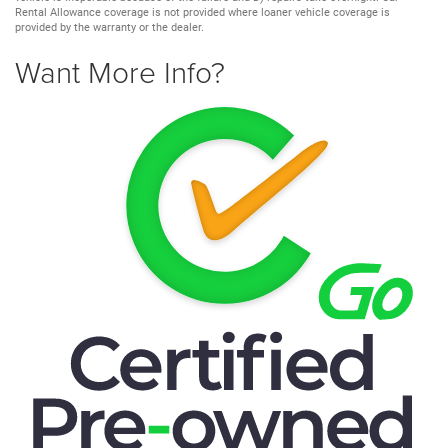
Rental Allowance coverage is not provided where loaner vehicle coverage is
provided by the warranty or the dealer.
Want More Info?