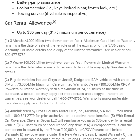
Battery-jump assistance
Lockout service (i.e., keys locked in car, frozen lock, etc.)
Towing service (if vehicle is inoperative)
(5)
Car Rental Allowance
Up to $35 per day ($175 maximum per occurrence)
(1) 3-Months/3,000-Miles (whichever comes first). Maximum Care Limited Warranty
runs from the date of sale of the vehicle or at the expiration of the 3/36 Basic
Warranty. For more details and a copy of the limited warranties, see dealer or call 1-
800-677-5782.
(2) 7-Years/100,000-Miles (whichever comes first); Powertrain Limited Warranty
runs from the date vehicle was sold as new. A deductible may apply. See dealer for
details.
(3) Eligible vehicles include Chrysler, Jeep®, Dodge and RAM vehicles with an active
3-Month/3,000-Mile Maximum Care Limited Warranty, 7-Year/100,000-Mile CPOV
Powertrain Limited Warranty with a maximum of 74,999 miles at the time of
purchase. A deductible may apply. For more details and a copy of the limited
warranties, see your dealer or call 1-800-677-5782. Warranty is non-transferable;
exceptions apply; see dealer for details.
(4) Administered by Cross Country Motor Club, Inc., Medford, MA 02155. You must
call 1-800-521-2779 for prior authorization to receive these benefits. (5) With Rental
Car Coverage, Chrysler Group LLC will reimburse you up to $35 per day for a rental
vehicle ($175 maximum per occurrence) any time if: A) a component fails and the
component is covered by the 7-Year/100,000-Mile CPOV Powertrain Limited
Warranty, B) any coverage is under the New Vehicle Basic Limited Warranty, C) the
vehicle is inoperable because of the failure and D) repairs take overnight. Car