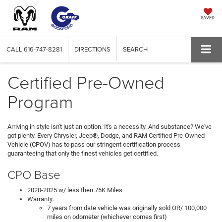
SAVED
CALL
616-747-8281
DIRECTIONS
SEARCH
Certified Pre-Owned
Program
Arriving in style isn't just an option. It's a necessity. And substance? We've
got plenty. Every Chrysler, Jeep®, Dodge, and RAM Certified Pre-Owned
Vehicle (CPOV) has to pass our stringent certification process
guaranteeing that only the finest vehicles get certified.
CPO Base
2020-2025 w/ less then 75K Miles
Warranty:
7 years from date vehicle was originally sold OR/ 100,000
miles on odometer (whichever comes first)