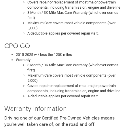
Covers repair or replacement of most major powertrain
components, including transmission, engine and driveline
3 Month / 3K Mile Max Care Warranty (whichever comes
first)
Maximum Care covers most vehicle components (over
5,000)
A deductible applies per covered repair visit.
CPO GO
2015-2025 w / less the 120K miles
Warranty:
3 Month / 3K Mile Max Care Warranty (whichever comes
first)
Maximum Care covers most vehicle components (over
5,000)
Covers repair or replacement of most major powertrain
components, including transmission, engine and driveline
A deductible applies per covered repair visit.
Warranty Information
Driving one of our Certified Pre-Owned Vehicles means
you're well taken care of, on the road and off.