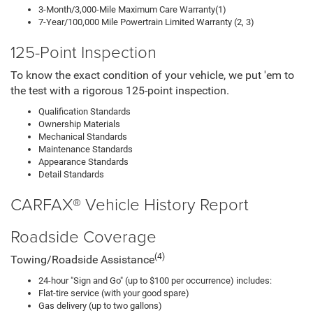
3-Month/3,000-Mile Maximum Care Warranty(1)
7-Year/100,000 Mile Powertrain Limited Warranty (2, 3)
125-Point Inspection
To know the exact condition of your vehicle, we put 'em to
the test with a rigorous 125-point inspection.
Qualification Standards
Ownership Materials
Mechanical Standards
Maintenance Standards
Appearance Standards
Detail Standards
CARFAX® Vehicle History Report
Roadside Coverage
(4)
Towing/Roadside Assistance
24-hour "Sign and Go" (up to $100 per occurrence) includes:
Flat-tire service (with your good spare)
Gas delivery (up to two gallons)