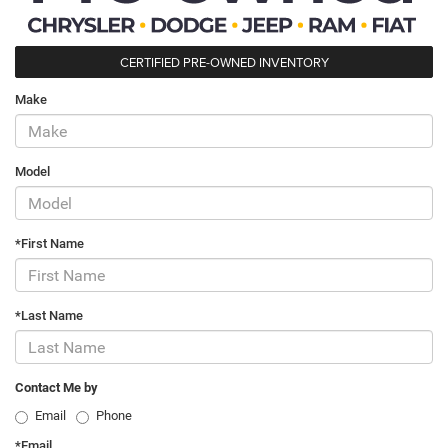
CERTIFIED PRE-OWNED INVENTORY
Make
Model
*First Name
*Last Name
Contact Me by
Email
Phone
*Email