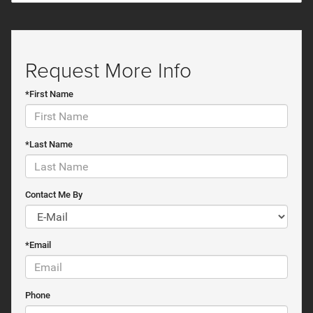
Request More Info
*First Name
*Last Name
Contact Me By
*Email
Phone