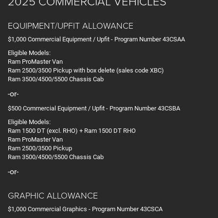
2025 COMMERCIAL VEHICLES
EQUIPMENT/UPFIT ALLOWANCE
$1,000 Commercial Equipment / Upfit - Program Number 43CSAA
Eligible Models:
Ram ProMaster Van
Ram 2500/3500 Pickup with box delete (sales code XBC)
Ram 3500/4500/5500 Chassis Cab
-or-
$500 Commercial Equipment / Upfit - Program Number 43CSBA
Eligible Models:
Ram 1500 DT (excl. RHO) + Ram 1500 DT RHO
Ram ProMaster Van
Ram 2500/3500 Pickup
Ram 3500/4500/5500 Chassis Cab
-or-
GRAPHIC ALLOWANCE
$1,000 Commercial Graphics - Program Number 43CSCA