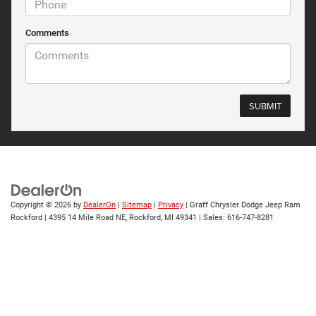
Comments
Copyright © 2026
by
DealerOn
|
Sitemap
|
Privacy
| Graff Chrysler Dodge Jeep Ram
Rockford
|
4395 14 Mile Road NE,
Rockford,
MI
49341
| Sales:
616-747-8281