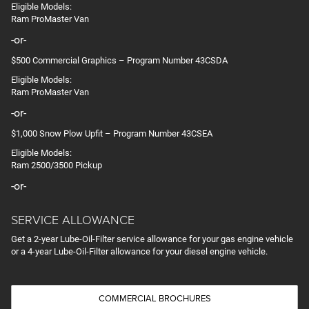
Eligible Models:
Ram ProMaster Van
-or-
$500 Commercial Graphics – Program Number 43CSDA
Eligible Models:
Ram ProMaster Van
-or-
$1,000 Snow Plow Upfit – Program Number 43CSEA
Eligible Models:
Ram 2500/3500 Pickup
-or-
SERVICE ALLOWANCE
Get a 2-year Lube-Oil-Filter service allowance for your gas engine vehicle
or a 4-year Lube-Oil-Filter allowance for your diesel engine vehicle.
COMMERCIAL BROCHURES