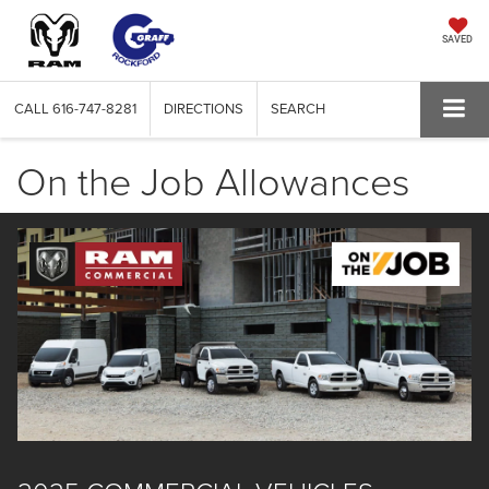
SAVED
CALL
616-747-8281
DIRECTIONS
SEARCH
On the Job Allowances