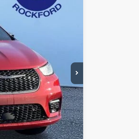
Ext.
Int.
$49,275
-$5,284
+$280
$43,991
-$5,500
$38,771
-$2,000