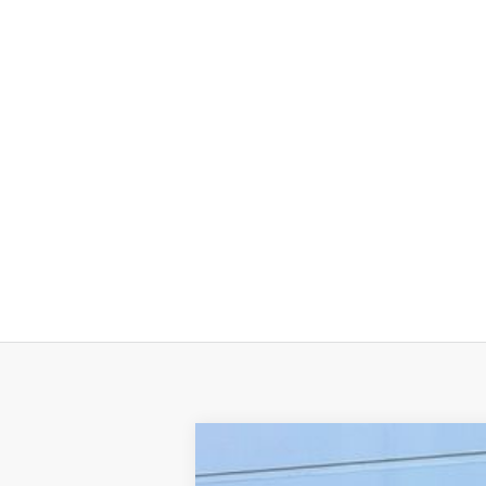
2025
Jeep WRANGLER
4-DOOR 