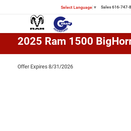
Sales
616-747-
Select Language
▼
2025 Ram 1500 BigHor
Offer Expires 8/31/2026