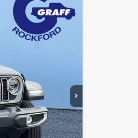
Ext.
Int.
$60,805
-$11,806
+$280
$48,999
$49,279