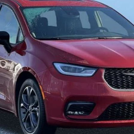
$38,771
FINAL PRICE
Less
SELL YOUR CAR