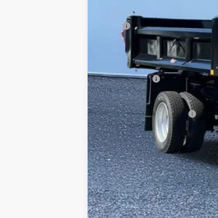
MSRP
Additional Dealer Markup:
Doc Fee
Internet Price:
RAM Incentives
FINAL PRICE:
Conditional RAM Incentives