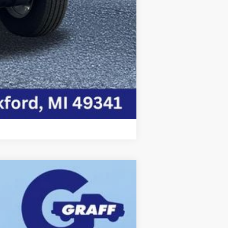
Compare Vehicle