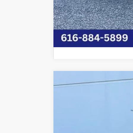
2026
RAM 5500HD
BIG HORN CH
Price Drop
Graff Chrysler Dodge Jeep Ram Rockford
VIN:
3C7WRNBL2TG202233
Stock:
85-2642
Mo
In Stock