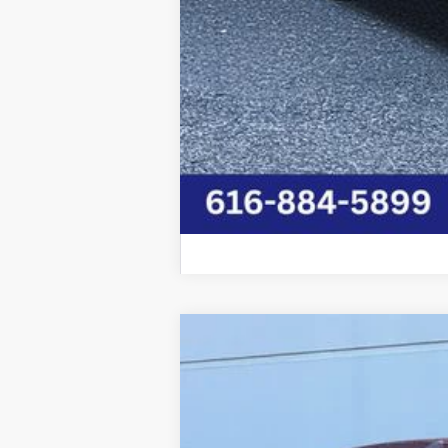
2026
Chrysler PACIFICA
SELECT
Price Drop
Graff Chrysler Dodge Jeep Ram Rockford
VIN:
2C4RC1BG4TR153845
Stock:
85-2651CT