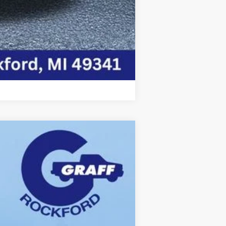
Compare Vehicle
Ext.
Int.