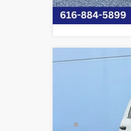
2026
RAM 5500HD
TRADESMAN C
Price Drop
Graff Chrysler Dodge Jeep Ram Rockford
VIN:
3C7WRNFL6TG204450
Stock:
85-2657
Mo
In Stock
MSRP