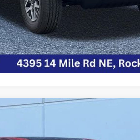
P
Model:
RUCH53