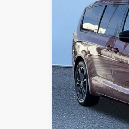
In Stock
MSRP
Dealer Discount:
Doc Fee
Internet Price:
Chrysler Incentives
FINAL PRICE:
Conditional Chrysler Incentives