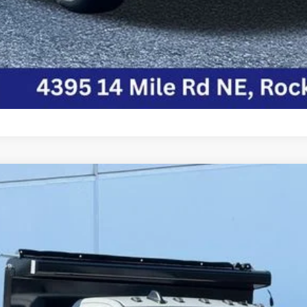
ASSIS REGULAR CAB 4X4 84' CA
del:
DP0L64
$92,759
FINAL PRICE