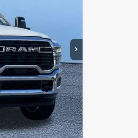
$81,715
+$13,264
+$280
$94,979
-$2,500
$92,759
-$3,500