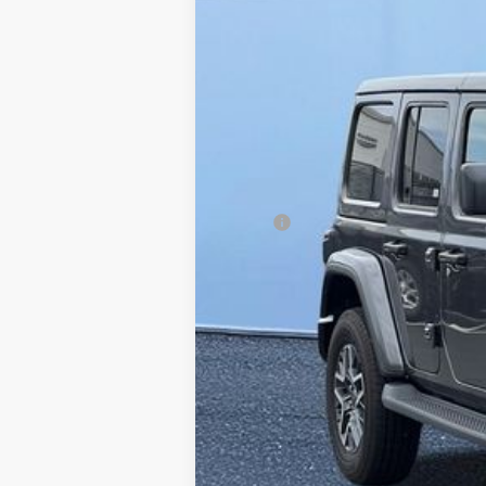
Price Drop
Graff Chrysler Dodge Jeep Ram Rockford
VIN:
1C4PJXEG3SW569743
Stock:
85-2464
Mo
In Stock
MSRP
Dealer Discount:
Doc Fee
Internet Price:
FINAL PRICE: