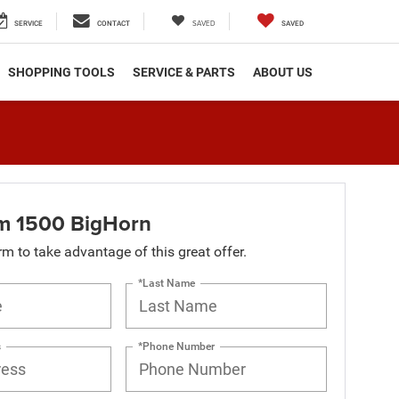
SAVED
SERVICE
CONTACT
SAVED
SHOPPING TOOLS
SERVICE & PARTS
ABOUT US
m 1500 BigHorn
orm to take advantage of this great offer.
*Last Name
s
*Phone Number