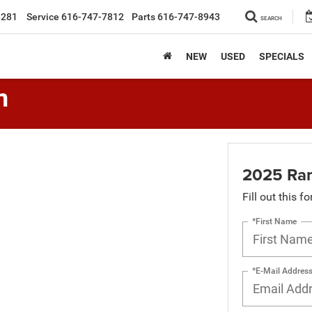
8281
Service
616-747-7812
Parts
616-747-8943
SEARCH
NEW
USED
SPECIALS
n
2025 Ra
Fill out this f
*First Name
*E-Mail Addres