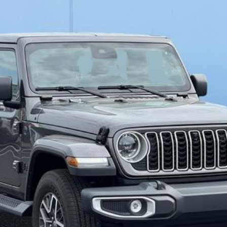
del:
JLJP74
$49,279
FINAL PRICE
Less
SELL YOUR CAR