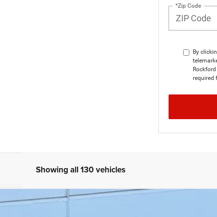
*Zip Code
By clicki
telemarke
Rockford 
required 
Showing all 130 vehicles
SAHARA