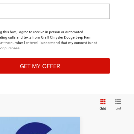
ng this box, I agree to receive in-person or automated
ting calls and texts from Graff Chrysler Dodge Jeep Ram
at the number I entered. I understand that my consent is not
for purchase.
GET MY OFFER
List
Grid