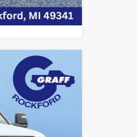
Compare Vehicle
Ext.
Int.
$79,960