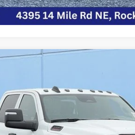
HASSIS CREW CAB 4X4 84' CA
del:
DP0L94
$72,176
FINAL PRICE
Less