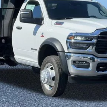
Less
SELL YOUR CAR