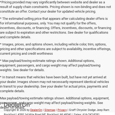
*Pricing provided may vary significantly between website and dealer as a
result of supply chain constraints. Pricing shown is non-binding and does not
constitute an offer. Contact your dealer for updated vehicle pricing.
* The estimated selling price that appears after calculating dealer offers is
for informational purposes, only. You may not qualify for the offers,
incentives, discounts, or financing. Offers, incentives, discounts, or financing
are subject to expiration and other restrictions. See dealer for qualifications
and complete details.
* Images, prices, and options shown, including vehicle color, trim, options,
pricing and other specifications are subject to availability, incentive offerings,
current pricing and credit worthiness
* Max payload/towing estimate ratings shown. Additional options,
equipment, passengers, and cargo weight may affect payload/towing
weights. See dealer for details.
* In transit means that vehicles have been built, but have not yet arrived at
your dealer. Images shown may not necessarily represent identical vehicles
in transit to your dealership. See your dealer for actual price, payments and
complete details.
Max payload/towing estimate ratings shown. Additional options, equipment,
passengers, and cargo weight may affect payload/towing weights. See
dealer for details.
Copyright © 2026
by
DealerOn
|
Sitemap
|
Privacy
| Graff Chrysler Dodge Jeep Ram
Rockford
|
4395 14 Mile Road NE,
Rockford,
MI
49341
| Sales:
616-747-8281