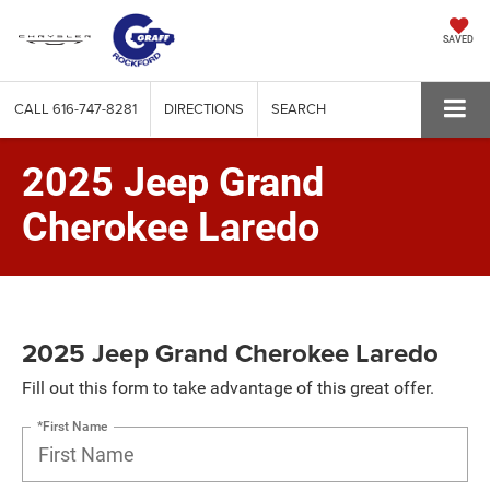
SAVED
CALL
616-747-8281
DIRECTIONS
SEARCH
2025 Jeep Grand
Cherokee Laredo
2025 Jeep Grand Cherokee Laredo
Fill out this form to take advantage of this great offer.
*First Name