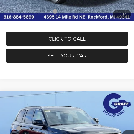
Conditional Jeep Incentives
-$4,000
1
/
47
CLICK TO CALL
SELL YOUR CAR
Compare Vehicle
2026
Jeep Grand Cherokee
LAREDO X 4X4
$39,771
FINAL PRICE
Special Offer
Price Drop
Graff Chrysler Dodge Jeep Ram Rockford
Less
VIN:
1C4RJHAG7TC237537
Stock:
85-2820CTP
Model:
WLJH74
MSRP
$46,720