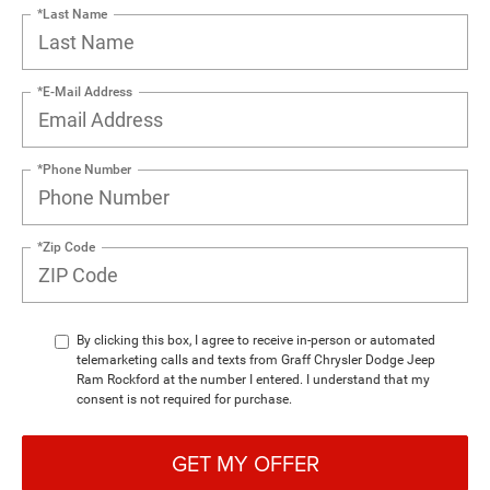
*Last Name
*E-Mail Address
*Phone Number
*Zip Code
By clicking this box, I agree to receive in-person or automated
telemarketing calls and texts from Graff Chrysler Dodge Jeep
Ram Rockford at the number I entered. I understand that my
consent is not required for purchase.
GET MY OFFER