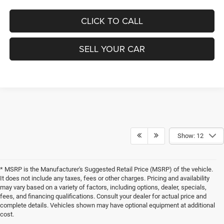
CLICK TO CALL
SELL YOUR CAR
Show: 12
* MSRP is the Manufacturer's Suggested Retail Price (MSRP) of the vehicle.
It does not include any taxes, fees or other charges. Pricing and availability
may vary based on a variety of factors, including options, dealer, specials,
fees, and financing qualifications. Consult your dealer for actual price and
complete details. Vehicles shown may have optional equipment at additional
cost.