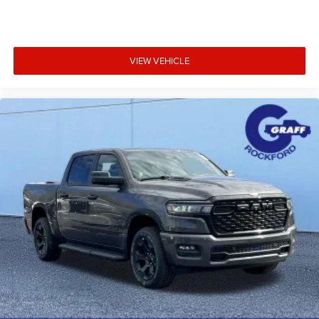
Body-Color Bumpers & Fender Flares
Black Grille, Black Badging & Black Exterior Accents
Dual Black Exhaust Tips
VIEW VEHICLE
20-Inch Aluminum Wheels
Whether you're towing, hauling, commuting, or heading
out on your next adventure, the 2026 Ram 1500 Big Horn
Night Edition offers the perfect combination of Hurricane
performance, advanced technology, premium comfort,
rugged capability, and head-turning style.
Visit Graff Chrysler Dodge Jeep Ram of Rockford today to
experience this exceptional Ram 1500 for yourself. Well-
equipped Night Edition trucks are among our fastest-
selling modelsschedule your test drive before this one is
gone!