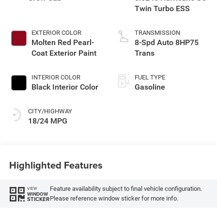
Twin Turbo ESS
EXTERIOR COLOR
TRANSMISSION
Molten Red Pearl-
8-Spd Auto 8HP75
Coat Exterior Paint
Trans
INTERIOR COLOR
FUEL TYPE
Black Interior Color
Gasoline
CITY/HIGHWAY
18/24 MPG
Highlighted Features
Feature availability subject to final vehicle configuration.
VIEW
WINDOW
Please reference window sticker for more info.
STICKER