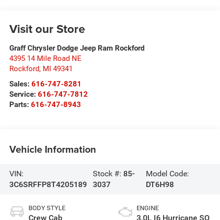
Visit our Store
Graff Chrysler Dodge Jeep Ram Rockford
4395 14 Mile Road NE
Rockford
,
MI
49341
Sales:
616-747-8281
Service:
616-747-7812
Parts:
616-747-8943
Vehicle Information
VIN:
Stock #:
85-
Model Code:
3C6SRFFP8T4205189
3037
DT6H98
BODY STYLE
ENGINE
Crew Cab
3.0L I6 Hurricane SO