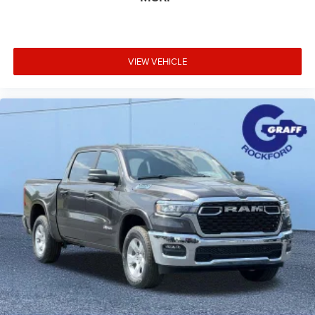
VIEW VEHICLE