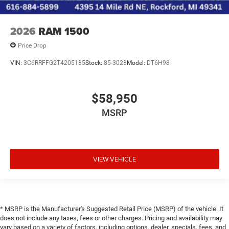
2026
RAM 1500
Price Drop
VIN:
3C6RRFFG2T4205185
Stock:
85-3028
Model:
DT6H98
$58,950
MSRP
VIEW VEHICLE
* MSRP is the Manufacturer's Suggested Retail Price (MSRP) of the vehicle. It
does not include any taxes, fees or other charges. Pricing and availability may
vary based on a variety of factors, including options, dealer, specials, fees, and