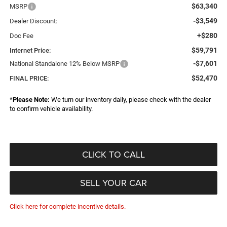
$63,340
MSRP
-$3,549
Dealer Discount:
+$280
Doc Fee
$59,791
Internet Price:
-$7,601
National Standalone 12% Below MSRP
$52,470
FINAL PRICE:
*
Please Note:
We turn our inventory daily, please check with the dealer
to confirm vehicle availability.
CLICK TO CALL
SELL YOUR CAR
Click here for complete incentive details.