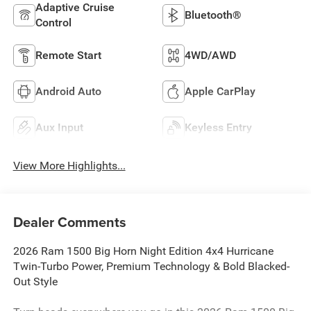
Adaptive Cruise
Bluetooth®
Control
Remote Start
4WD/AWD
Android Auto
Apple CarPlay
Aux Input
Keyless Entry
View More Highlights...
Dealer Comments
2026 Ram 1500 Big Horn Night Edition 4x4 Hurricane
Twin-Turbo Power, Premium Technology & Bold Blacked-
Out Style