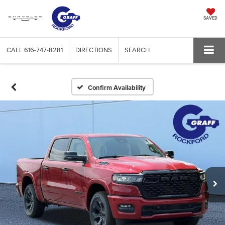
SAVED
CALL
616-747-8281
DIRECTIONS
SEARCH
Confirm Availability