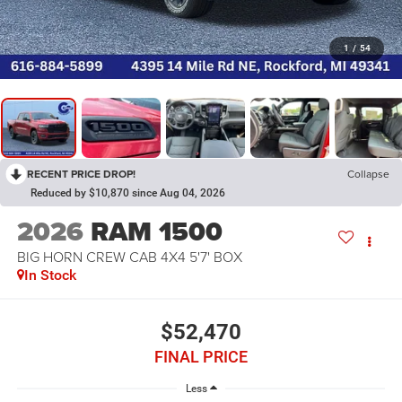
1
/
54
RECENT PRICE DROP!
Collapse
Reduced by $10,870 since Aug 04, 2026
2026
RAM 1500
BIG HORN CREW CAB 4X4 5'7' BOX
In Stock
$52,470
FINAL PRICE
Less