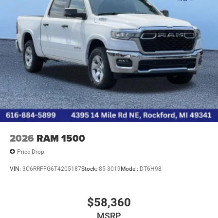
2026
RAM 1500
Price Drop
VIN:
3C6RRFFG6T4205187
Stock:
85-3019
Model:
DT6H98
$58,360
MSRP