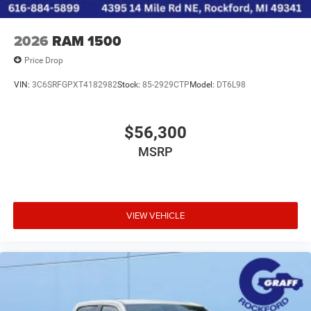
2026
RAM 1500
Price Drop
VIN:
3C6SRFGPXT4182982
Stock:
85-2929CTP
Model:
DT6L98
$56,300
MSRP
VIEW VEHICLE