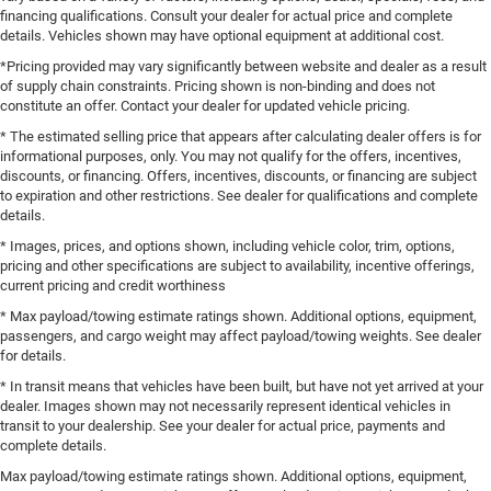
financing qualifications. Consult your dealer for actual price and complete
details. Vehicles shown may have optional equipment at additional cost.
*Pricing provided may vary significantly between website and dealer as a result
of supply chain constraints. Pricing shown is non-binding and does not
constitute an offer. Contact your dealer for updated vehicle pricing.
* The estimated selling price that appears after calculating dealer offers is for
informational purposes, only. You may not qualify for the offers, incentives,
discounts, or financing. Offers, incentives, discounts, or financing are subject
to expiration and other restrictions. See dealer for qualifications and complete
details.
* Images, prices, and options shown, including vehicle color, trim, options,
pricing and other specifications are subject to availability, incentive offerings,
current pricing and credit worthiness
* Max payload/towing estimate ratings shown. Additional options, equipment,
passengers, and cargo weight may affect payload/towing weights. See dealer
for details.
* In transit means that vehicles have been built, but have not yet arrived at your
dealer. Images shown may not necessarily represent identical vehicles in
transit to your dealership. See your dealer for actual price, payments and
complete details.
Max payload/towing estimate ratings shown. Additional options, equipment,