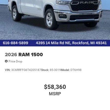
2026
RAM 1500
Price Drop
VIN:
3C6RRFFG6T4205187
Stock:
85-3019
Model:
DT6H98
$58,360
MSRP