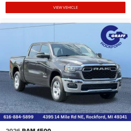
VIEW VEHICLE
2026
RAM 1500