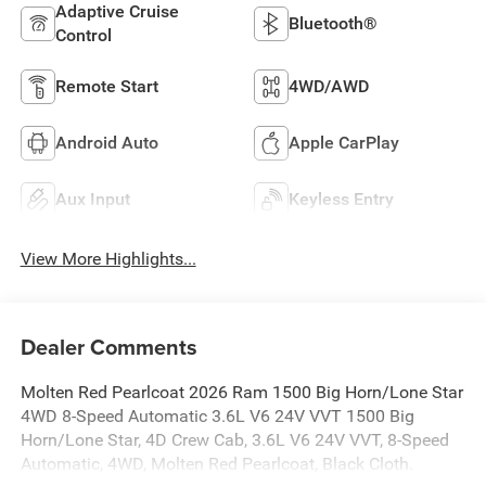
Adaptive Cruise
Bluetooth®
Control
Remote Start
4WD/AWD
Android Auto
Apple CarPlay
Aux Input
Keyless Entry
View More Highlights...
Dealer Comments
Molten Red Pearlcoat 2026 Ram 1500 Big Horn/Lone Star
4WD 8-Speed Automatic 3.6L V6 24V VVT 1500 Big
Horn/Lone Star, 4D Crew Cab, 3.6L V6 24V VVT, 8-Speed
Automatic, 4WD, Molten Red Pearlcoat, Black Cloth.