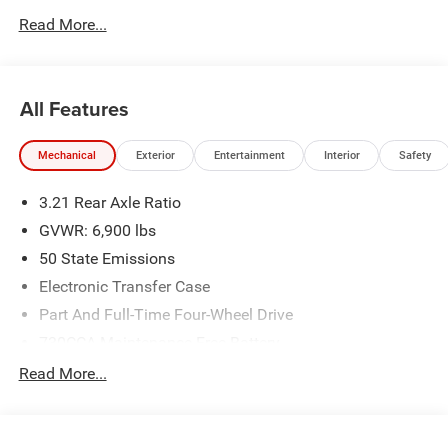
Read More...
All Features
Mechanical
Exterior
Entertainment
Interior
Safety
3.21 Rear Axle Ratio
GVWR: 6,900 lbs
50 State Emissions
Electronic Transfer Case
Part And Full-Time Four-Wheel Drive
730CCA Maintenance-Free Battery
48V Belt Starter Generator
Read More...
Class IV Towing Equipment -inc: Hitch and Trailer Sway
Control
Trailer Wiring Harness