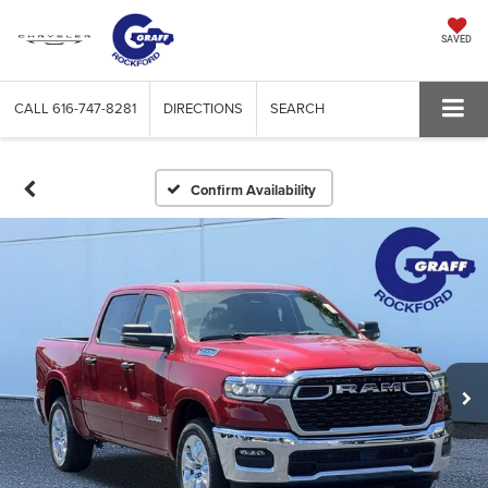
SAVED
CALL
616-747-8281
DIRECTIONS
SEARCH
Confirm Availability