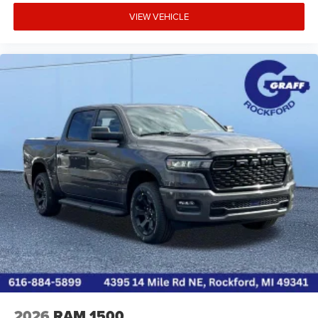
VIEW VEHICLE
2026
RAM 1500