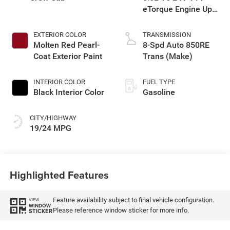
eTorque Engine Upg
I
EXTERIOR COLOR
TRANSMISSION
Molten Red Pearl-
8-Spd Auto 850RE
Coat Exterior Paint
Trans (Make)
INTERIOR COLOR
FUEL TYPE
Black Interior Color
Gasoline
CITY/HIGHWAY
19/24 MPG
Highlighted Features
Feature availability subject to final vehicle configuration.
VIEW
WINDOW
Please reference window sticker for more info.
STICKER