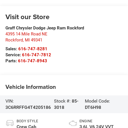
Visit our Store
Graff Chrysler Dodge Jeep Ram Rockford
4395 14 Mile Road NE
Rockford
,
MI
49341
Sales:
616-747-8281
Service:
616-747-7812
Parts:
616-747-8943
Vehicle Information
VIN:
Stock #:
85-
Model Code:
3C6RRFFG4T4205186
3018
DT6H98
BODY STYLE
ENGINE
Crew Cab
3.6L V6 24V VVT