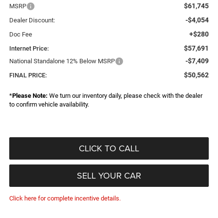
$61,745
MSRP
-$4,054
Dealer Discount:
+$280
Doc Fee
$57,691
Internet Price:
-$7,409
National Standalone 12% Below MSRP
$50,562
FINAL PRICE:
*
Please Note:
We turn our inventory daily, please check with the dealer
to confirm vehicle availability.
CLICK TO CALL
SELL YOUR CAR
Click here for complete incentive details.