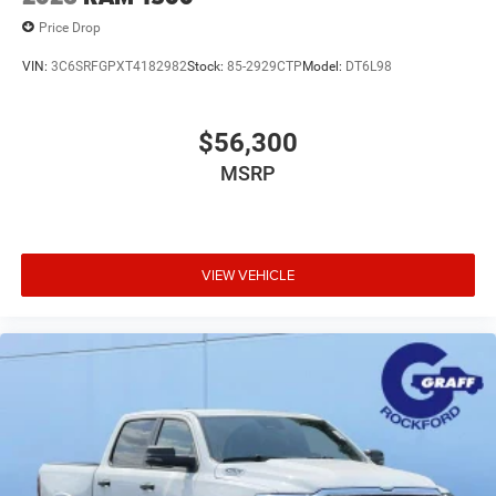
Price Drop
VIN:
3C6SRFGPXT4182982
Stock:
85-2929CTP
Model:
DT6L98
$56,300
MSRP
VIEW VEHICLE