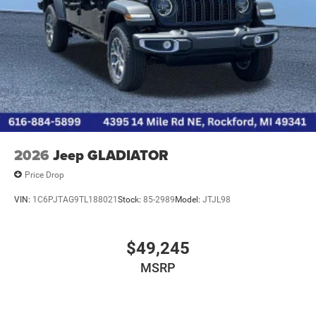
2026
Jeep GLADIATOR
Price Drop
VIN:
1C6PJTAG9TL188021
Stock:
85-2989
Model:
JTJL98
$49,245
MSRP