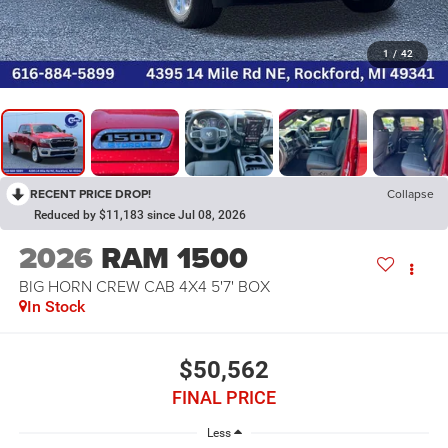
1
/
42
RECENT PRICE DROP!
Collapse
Reduced by $11,183 since Jul 08, 2026
2026
RAM 1500
BIG HORN CREW CAB 4X4 5'7' BOX
In Stock
$50,562
FINAL PRICE
Less