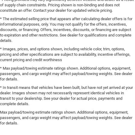
of supply chain constraints. Pricing shown is non-binding and does not
constitute an offer. Contact your dealer for updated vehicle pricing.
* The estimated selling price that appears after calculating dealer offers is for
informational purposes, only. You may not qualify for the offers, incentives,
discounts, or financing. Offers, incentives, discounts, or financing are subject
to expiration and other restrictions. See dealer for qualifications and complete
details.
* Images, prices, and options shown, including vehicle color, trim, options,
pricing and other specifications are subject to availability, incentive offerings,
current pricing and credit worthiness
* Max payload/towing estimate ratings shown. Additional options, equipment,
passengers, and cargo weight may affect payload/towing weights. See dealer
for details.
* In transit means that vehicles have been built, but have not yet arrived at your
dealer. Images shown may not necessarily represent identical vehicles in
transit to your dealership. See your dealer for actual price, payments and
complete details.
Max payload/towing estimate ratings shown. Additional options, equipment,
passengers, and cargo weight may affect payload/towing weights. See dealer
for details.