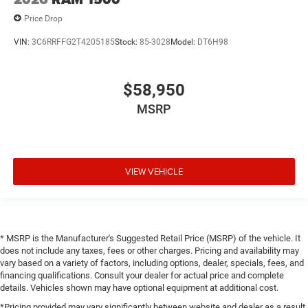
Price Drop
VIN:
3C6RRFFG2T4205185
Stock:
85-3028
Model:
DT6H98
$58,950
MSRP
VIEW VEHICLE
* MSRP is the Manufacturer's Suggested Retail Price (MSRP) of the vehicle. It
does not include any taxes, fees or other charges. Pricing and availability may
vary based on a variety of factors, including options, dealer, specials, fees, and
financing qualifications. Consult your dealer for actual price and complete
details. Vehicles shown may have optional equipment at additional cost.
*Pricing provided may vary significantly between website and dealer as a result