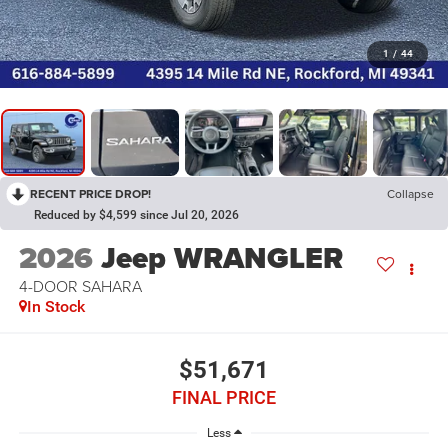
1
/
44
RECENT PRICE DROP!
Collapse
Reduced by $4,599 since Jul 20, 2026
2026
Jeep WRANGLER
4-DOOR SAHARA
In Stock
$51,671
FINAL PRICE
Less