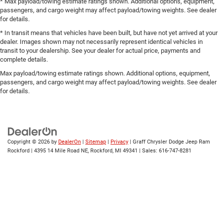
* Max payload/towing estimate ratings shown. Additional options, equipment,
passengers, and cargo weight may affect payload/towing weights. See dealer
for details.
* In transit means that vehicles have been built, but have not yet arrived at your
dealer. Images shown may not necessarily represent identical vehicles in
transit to your dealership. See your dealer for actual price, payments and
complete details.
Max payload/towing estimate ratings shown. Additional options, equipment,
passengers, and cargo weight may affect payload/towing weights. See dealer
for details.
Copyright © 2026
by
DealerOn
|
Sitemap
|
Privacy
| Graff Chrysler Dodge Jeep Ram
Rockford
|
4395 14 Mile Road NE,
Rockford,
MI
49341
| Sales:
616-747-8281