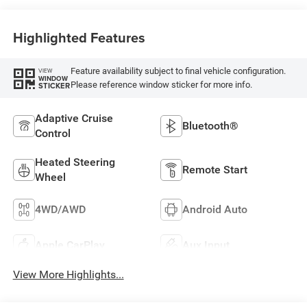
Highlighted Features
Feature availability subject to final vehicle configuration.
VIEW
WINDOW
Please reference window sticker for more info.
STICKER
Adaptive Cruise
Bluetooth®
Control
Heated Steering
Remote Start
Wheel
4WD/AWD
Android Auto
Apple CarPlay
Aux Input
View More Highlights...