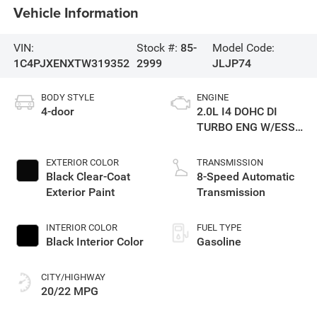
Vehicle Information
VIN:
Stock #:
85-
Model Code:
1C4PJXENXTW319352
2999
JLJP74
BODY STYLE
ENGINE
4-door
2.0L I4 DOHC DI
TURBO ENG W/ESS-
Make
EXTERIOR COLOR
TRANSMISSION
Black Clear-Coat
8-Speed Automatic
Exterior Paint
Transmission
INTERIOR COLOR
FUEL TYPE
Black Interior Color
Gasoline
CITY/HIGHWAY
20/22 MPG