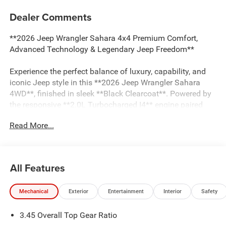
Dealer Comments
**2026 Jeep Wrangler Sahara 4x4 Premium Comfort,
Advanced Technology & Legendary Jeep Freedom**
Experience the perfect balance of luxury, capability, and
iconic Jeep style in this **2026 Jeep Wrangler Sahara
4WD**, finished in sleek **Black Clearcoat**. Powered by
the responsive **2.0L Turbocharged I4** engine paired
with a smooth **8-speed automatic transmission**, this
Read More...
Wrangler delivers impressive performance, excellent
efficiency, and the legendary Jeep capability that inspires
adventure.
All Features
The **Sahara** trim is designed for drivers who want
premium comfort without sacrificing off-road capability.
Mechanical
Exterior
Entertainment
Interior
Safety
This Wrangler is equipped with the sought-after **Sahara
Popular Equipment Group**, featuring luxurious
3.45 Overall Top Gear Ratio
**McKinley-trimmed leather seats**, **8-way power front