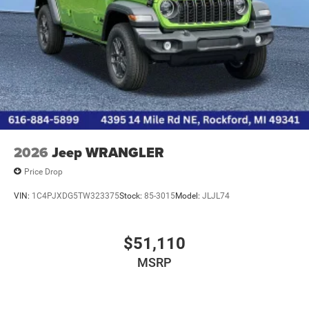
2026
Jeep WRANGLER
Price Drop
VIN:
1C4PJXDG5TW323375
Stock:
85-3015
Model:
JLJL74
$51,110
MSRP