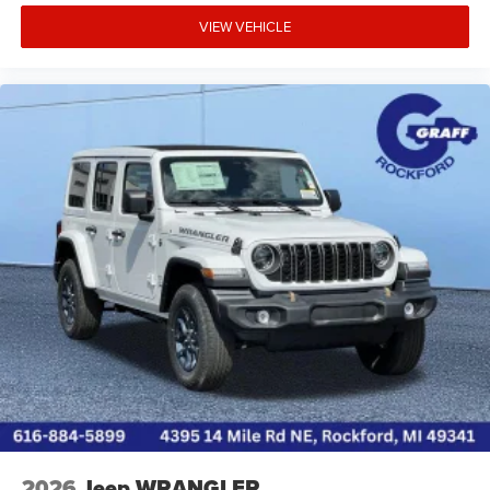
VIEW VEHICLE
2026
Jeep WRANGLER