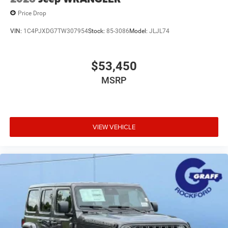
Price Drop
VIN:
1C4PJXDG7TW307954
Stock:
85-3086
Model:
JLJL74
$53,450
MSRP
VIEW VEHICLE