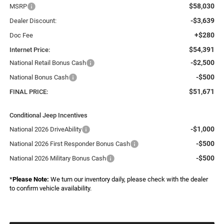
$58,030
MSRP
-$3,639
Dealer Discount:
+$280
Doc Fee
$54,391
Internet Price:
-$2,500
National Retail Bonus Cash
-$500
National Bonus Cash
$51,671
FINAL PRICE:
Conditional Jeep Incentives
-$1,000
National 2026 DriveAbility
-$500
National 2026 First Responder Bonus Cash
-$500
National 2026 Military Bonus Cash
*
Please Note:
We turn our inventory daily, please check with the dealer
to confirm vehicle availability.