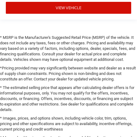
VIEW VEHICLE
* MSRP is the Manufacturer's Suggested Retail Price (MSRP) of the vehicle. It
does not include any taxes, fees or other charges. Pricing and availability may
vary based on a variety of factors, including options, dealer, specials, fees, and
financing qualifications. Consult your dealer for actual price and complete
details. Vehicles shown may have optional equipment at additional cost.
*Pricing provided may vary significantly between website and dealer as a result
of supply chain constraints. Pricing shown is non-binding and does not
constitute an offer. Contact your dealer for updated vehicle pricing.
* The estimated selling price that appears after calculating dealer offers is for
informational purposes, only. You may not qualify for the offers, incentives,
discounts, or financing. Offers, incentives, discounts, or financing are subject
to expiration and other restrictions. See dealer for qualifications and complete
details.
* Images, prices, and options shown, including vehicle color, trim, options,
pricing and other specifications are subject to availability, incentive offerings,
current pricing and credit worthiness