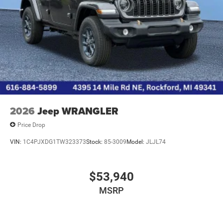
2026
Jeep WRANGLER
Price Drop
VIN:
1C4PJXDG1TW323373
Stock:
85-3009
Model:
JLJL74
$53,940
MSRP