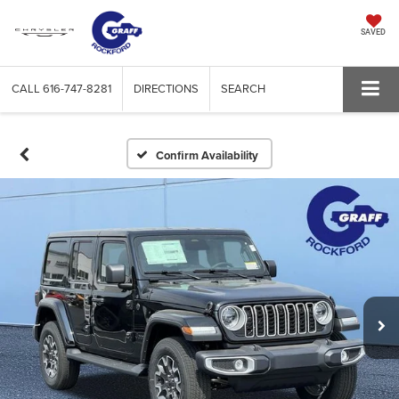
SAVED
CALL
616-747-8281
DIRECTIONS
SEARCH
Confirm Availability