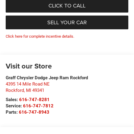
CLICK TO CALL
SELL YOUR CAR
Click here for complete incentive details.
Visit our Store
Graff Chrysler Dodge Jeep Ram Rockford
4395 14 Mile Road NE
Rockford
,
MI
49341
Sales:
616-747-8281
Service:
616-747-7812
Parts:
616-747-8943