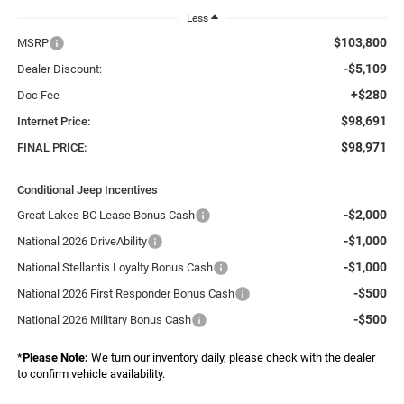
Less
$103,800
MSRP
-$5,109
Dealer Discount:
+$280
Doc Fee
$98,691
Internet Price:
$98,971
FINAL PRICE:
Conditional Jeep Incentives
-$2,000
Great Lakes BC Lease Bonus Cash
-$1,000
National 2026 DriveAbility
-$1,000
National Stellantis Loyalty Bonus Cash
-$500
National 2026 First Responder Bonus Cash
-$500
National 2026 Military Bonus Cash
*
Please Note:
We turn our inventory daily, please check with the dealer
to confirm vehicle availability.