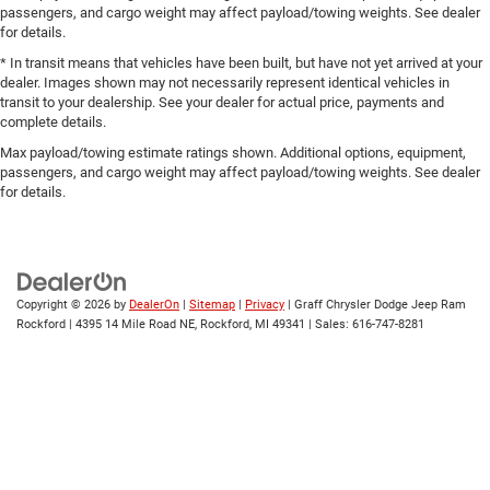
passengers, and cargo weight may affect payload/towing weights. See dealer
for details.
* In transit means that vehicles have been built, but have not yet arrived at your
dealer. Images shown may not necessarily represent identical vehicles in
transit to your dealership. See your dealer for actual price, payments and
complete details.
Max payload/towing estimate ratings shown. Additional options, equipment,
passengers, and cargo weight may affect payload/towing weights. See dealer
for details.
Copyright © 2026
by
DealerOn
|
Sitemap
|
Privacy
| Graff Chrysler Dodge Jeep Ram
Rockford
|
4395 14 Mile Road NE,
Rockford,
MI
49341
| Sales:
616-747-8281