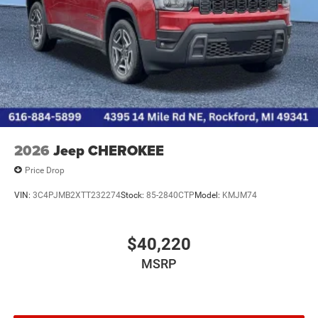
2026
Jeep CHEROKEE
Price Drop
VIN:
3C4PJMB2XTT232274
Stock:
85-2840CTP
Model:
KMJM74
$40,220
MSRP