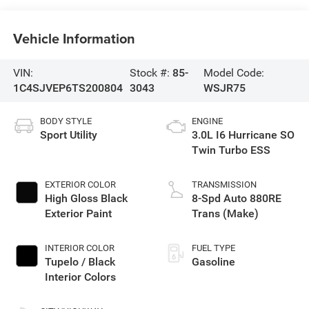
Vehicle Information
VIN:
Stock #:
85-
Model Code:
1C4SJVEP6TS200804
3043
WSJR75
BODY STYLE
ENGINE
Sport Utility
3.0L I6 Hurricane SO
Twin Turbo ESS
EXTERIOR COLOR
TRANSMISSION
High Gloss Black
8-Spd Auto 880RE
Exterior Paint
Trans (Make)
INTERIOR COLOR
FUEL TYPE
Tupelo / Black
Gasoline
Interior Colors