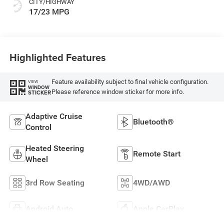
CITY/HIGHWAY
17/23 MPG
Highlighted Features
Feature availability subject to final vehicle configuration.
VIEW
WINDOW
Please reference window sticker for more info.
STICKER
Adaptive Cruise
Bluetooth®
Control
Heated Steering
Remote Start
Wheel
3rd Row Seating
4WD/AWD
Android Auto
Apple CarPlay