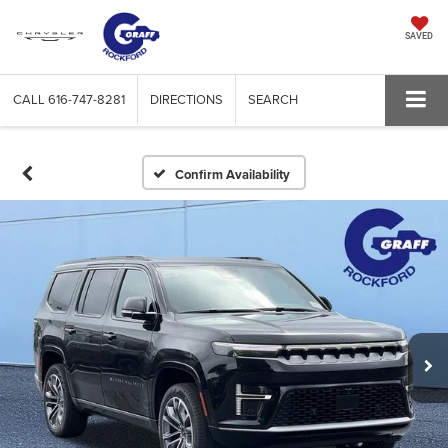
SAVED
CALL
616-747-8281
DIRECTIONS
SEARCH
Confirm Availability