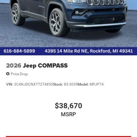
2026
Jeep COMPASS
Price Drop
VIN:
3C4NJDCNXTT274850
Stock:
85-3039
Model:
MPJP74
$38,670
MSRP