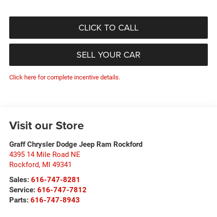
CLICK TO CALL
SELL YOUR CAR
Click here for complete incentive details.
Visit our Store
Graff Chrysler Dodge Jeep Ram Rockford
4395 14 Mile Road NE
Rockford
,
MI
49341
Sales:
616-747-8281
Service:
616-747-7812
Parts:
616-747-8943