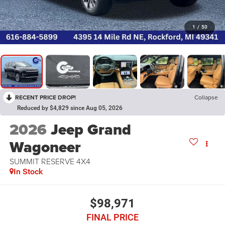
1
/
50
RECENT PRICE DROP!
Collapse
Reduced by $4,829 since Aug 05, 2026
2026
Jeep Grand
Wagoneer
SUMMIT RESERVE 4X4
In Stock
$98,971
FINAL PRICE