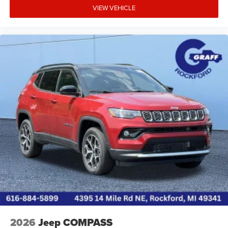
VIEW VEHICLE
2026
Jeep COMPASS