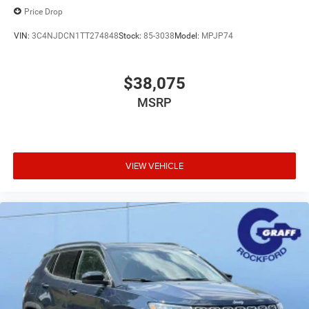
Price Drop
VIN:
3C4NJDCN1TT274848
Stock:
85-3038
Model:
MPJP74
$38,075
MSRP
VIEW VEHICLE