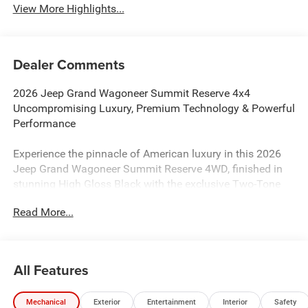
View More Highlights...
Dealer Comments
2026 Jeep Grand Wagoneer Summit Reserve 4x4
Uncompromising Luxury, Premium Technology & Powerful
Performance
Experience the pinnacle of American luxury in this 2026
Jeep Grand Wagoneer Summit Reserve 4WD, finished in
stunning High Gloss Black with the exclusive Two-Tone
Paint Group. Powered by the refined 3.0L Hurricane Twin-
Read More...
Turbo I6 engine and paired with an 8-speed automatic
transmission, this flagship SUV delivers effortless power,
exceptional refinement, and legendary Jeep capability.
All Features
As the top-tier Summit Reserve, this Grand Wagoneer
surrounds you with premium craftsmanship at every turn.
Mechanical
Exterior
Entertainment
Interior
Safety
The cabin features premium leather-trimmed bucket seats,