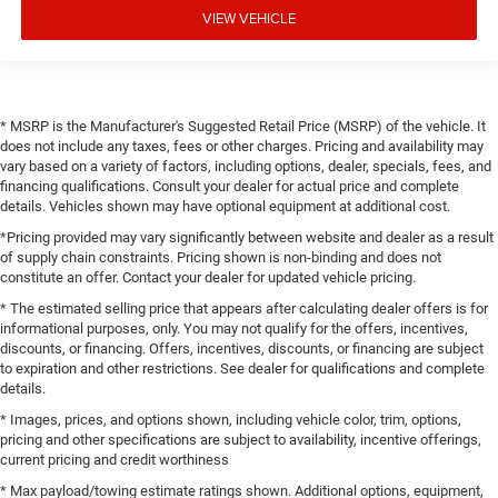
VIEW VEHICLE
* MSRP is the Manufacturer's Suggested Retail Price (MSRP) of the vehicle. It
does not include any taxes, fees or other charges. Pricing and availability may
vary based on a variety of factors, including options, dealer, specials, fees, and
financing qualifications. Consult your dealer for actual price and complete
details. Vehicles shown may have optional equipment at additional cost.
*Pricing provided may vary significantly between website and dealer as a result
of supply chain constraints. Pricing shown is non-binding and does not
constitute an offer. Contact your dealer for updated vehicle pricing.
* The estimated selling price that appears after calculating dealer offers is for
informational purposes, only. You may not qualify for the offers, incentives,
discounts, or financing. Offers, incentives, discounts, or financing are subject
to expiration and other restrictions. See dealer for qualifications and complete
details.
* Images, prices, and options shown, including vehicle color, trim, options,
pricing and other specifications are subject to availability, incentive offerings,
current pricing and credit worthiness
* Max payload/towing estimate ratings shown. Additional options, equipment,