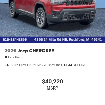
2026
Jeep CHEROKEE
Price Drop
VIN:
3C4PJMB2XTT232274
Stock:
85-2840CTP
Model:
KMJM74
$40,220
MSRP