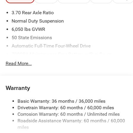
3.70 Rear Axle Ratio
Normal Duty Suspension
6,050 lbs GVWR
50 State Emissions
Automatic Full-Time Four-Wheel Drive
700CCA Maintenance-Free Battery w/Run Down
Protection
Read More...
240 Amp Alternator
Auxiliary Battery
Towing Equipment -inc: Trailer Sway Control
Warranty
1240# Maximum Payload
Basic Warranty: 36 months / 36,000 miles
Gas-Pressurized Shock Absorbers
Drivetrain Warranty: 60 months / 60,000 miles
Front And Rear Anti-Roll Bars
Corrosion Warranty: 60 months / Unlimited miles
Electric Power-Assist Steering
Roadside Assistance Warranty: 60 months / 60,000
23 Gal. Fuel Tank
miles