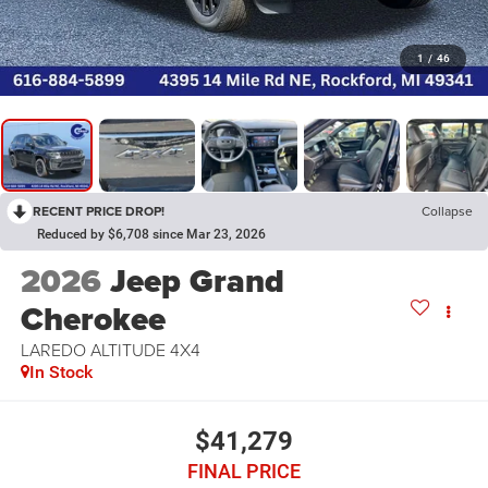
1
/
46
RECENT PRICE DROP!
Collapse
Reduced by $6,708 since Mar 23, 2026
2026
Jeep Grand
Cherokee
LAREDO ALTITUDE 4X4
In Stock
$41,279
FINAL PRICE