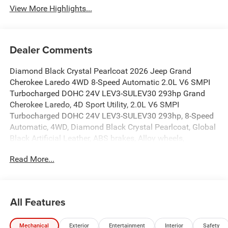
View More Highlights...
Dealer Comments
Diamond Black Crystal Pearlcoat 2026 Jeep Grand
Cherokee Laredo 4WD 8-Speed Automatic 2.0L V6 SMPI
Turbocharged DOHC 24V LEV3-SULEV30 293hp Grand
Cherokee Laredo, 4D Sport Utility, 2.0L V6 SMPI
Turbocharged DOHC 24V LEV3-SULEV30 293hp, 8-Speed
Automatic, 4WD, Diamond Black Crystal Pearlcoat, Global
Black Artificial Leather, ABS brakes, Alloy wheels,
Compass, Electronic Stability Control, Emergency
Read More...
communication system, Front dual zone A/C, Heated door
mirrors, Heated Exterior Mirrors, Illuminated entry, Low tire
pressure warning, Manual Folding Exterior Mirrors,
ParkView Rear Back-Up Camera, Remote keyless entry,
All Features
Traction control.
Mechanical
Exterior
Entertainment
Interior
Safety
19/26 City/Highway MPG