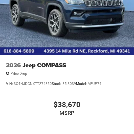
2026
Jeep COMPASS
Price Drop
VIN:
3C4NJDCNXTT274850
Stock:
85-3039
Model:
MPJP74
$38,670
MSRP