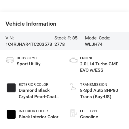
Vehicle Information
VIN:
Stock #:
85-
Model Code:
1C4RJHAR4TC203573
2778
WLJH74
BODY STYLE
ENGINE
Sport Utility
2.0L I4 Turbo GME
EVO w/ESS
EXTERIOR COLOR
TRANSMISSION
Diamond Black
8-Spd Auto 8HP80
Crystal Pearl-Coat
Trans (Buy-US)
Exterior Paint
INTERIOR COLOR
FUEL TYPE
Black Interior Color
Gasoline