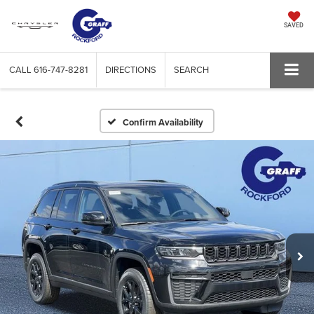
SAVED
CALL
616-747-8281
DIRECTIONS
SEARCH
Confirm Availability