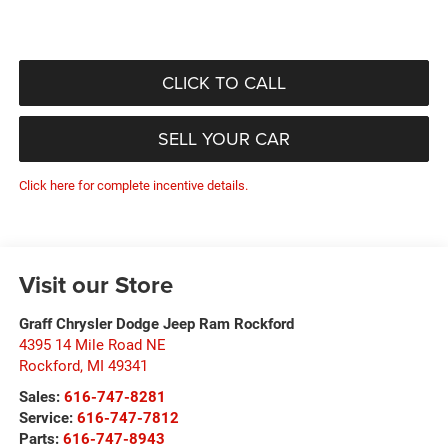
CLICK TO CALL
SELL YOUR CAR
Click here for complete incentive details.
Visit our Store
Graff Chrysler Dodge Jeep Ram Rockford
4395 14 Mile Road NE
Rockford
,
MI
49341
Sales:
616-747-8281
Service:
616-747-7812
Parts:
616-747-8943