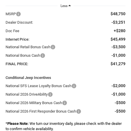
Less
$48,750
MSRP
-$3,251
Dealer Discount:
+$280
Doc Fee
$45,499
Internet Price:
-$3,500
National Retail Bonus Cash
-$1,000
National Bonus Cash
$41,279
FINAL PRICE:
Conditional Jeep Incentives
-$2,000
National SFS Lease Loyalty Bonus Cash
-$1,000
National 2026 DriveAbility
-$500
National 2026 Military Bonus Cash
-$500
National 2026 First Responder Bonus Cash
*
Please Note:
We turn our inventory daily, please check with the dealer
to confirm vehicle availability.