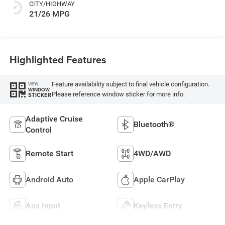
CITY/HIGHWAY
21/26 MPG
Highlighted Features
Feature availability subject to final vehicle configuration.
VIEW
WINDOW
Please reference window sticker for more info.
STICKER
Adaptive Cruise
Bluetooth®
Control
Remote Start
4WD/AWD
Android Auto
Apple CarPlay
Aux Input
Keyless Entry