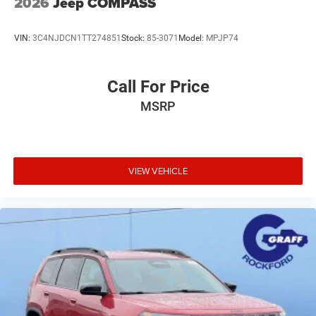
2026
Jeep COMPASS
VIN:
3C4NJDCN1TT274851
Stock:
85-3071
Model:
MPJP74
Call For Price
MSRP
VIEW VEHICLE