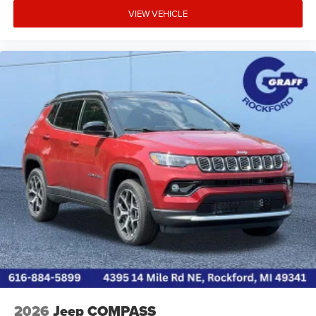
VIEW VEHICLE
2026
Jeep COMPASS