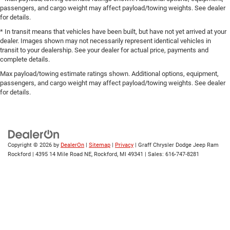
passengers, and cargo weight may affect payload/towing weights. See dealer
for details.
* In transit means that vehicles have been built, but have not yet arrived at your
dealer. Images shown may not necessarily represent identical vehicles in
transit to your dealership. See your dealer for actual price, payments and
complete details.
Max payload/towing estimate ratings shown. Additional options, equipment,
passengers, and cargo weight may affect payload/towing weights. See dealer
for details.
Copyright © 2026
by
DealerOn
|
Sitemap
|
Privacy
| Graff Chrysler Dodge Jeep Ram
Rockford
|
4395 14 Mile Road NE,
Rockford,
MI
49341
| Sales:
616-747-8281