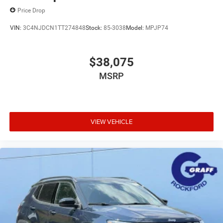
Price Drop
VIN:
3C4NJDCN1TT274848
Stock:
85-3038
Model:
MPJP74
$38,075
MSRP
VIEW VEHICLE