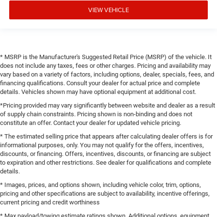
VIEW VEHICLE
* MSRP is the Manufacturer's Suggested Retail Price (MSRP) of the vehicle. It
does not include any taxes, fees or other charges. Pricing and availability may
vary based on a variety of factors, including options, dealer, specials, fees, and
financing qualifications. Consult your dealer for actual price and complete
details. Vehicles shown may have optional equipment at additional cost.
*Pricing provided may vary significantly between website and dealer as a result
of supply chain constraints. Pricing shown is non-binding and does not
constitute an offer. Contact your dealer for updated vehicle pricing.
* The estimated selling price that appears after calculating dealer offers is for
informational purposes, only. You may not qualify for the offers, incentives,
discounts, or financing. Offers, incentives, discounts, or financing are subject
to expiration and other restrictions. See dealer for qualifications and complete
details.
* Images, prices, and options shown, including vehicle color, trim, options,
pricing and other specifications are subject to availability, incentive offerings,
current pricing and credit worthiness
* Max payload/towing estimate ratings shown. Additional options, equipment,