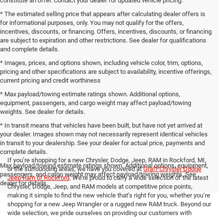
constitute an offer. Contact your dealer for updated vehicle pricing.
* The estimated selling price that appears after calculating dealer offers is
for informational purposes, only. You may not qualify for the offers,
incentives, discounts, or financing. Offers, incentives, discounts, or financing
are subject to expiration and other restrictions. See dealer for qualifications
and complete details.
* Images, prices, and options shown, including vehicle color, trim, options,
pricing and other specifications are subject to availability, incentive offerings,
current pricing and credit worthiness
* Max payload/towing estimate ratings shown. Additional options,
equipment, passengers, and cargo weight may affect payload/towing
weights. See dealer for details.
* In transit means that vehicles have been built, but have not yet arrived at
your dealer. Images shown may not necessarily represent identical vehicles
in transit to your dealership. See your dealer for actual price, payments and
complete details.
If you’re shopping for a new Chrysler, Dodge, Jeep, RAM in Rockford, MI,
Max payload/towing estimate ratings shown. Additional options, equipment,
or the surrounding areas, we have you covered at
Graff Chrysler Dodge
passengers, and cargo weight may affect payload/towing weights. See
Jeep Ram of Rockford
. We’re proud to carry a wide selection of the latest
dealer for details.
Chrysler, Dodge, Jeep, and RAM models at competitive price points,
making it simple to find the new vehicle that’s right for you, whether you’re
shopping for a new Jeep Wrangler or a rugged new RAM truck. Beyond our
wide selection, we pride ourselves on providing our customers with