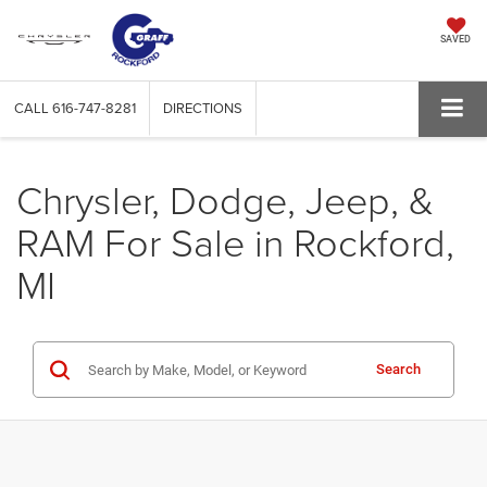
SAVED
CALL
616-747-8281
DIRECTIONS
Chrysler, Dodge, Jeep, &
RAM For Sale in Rockford,
MI
Search