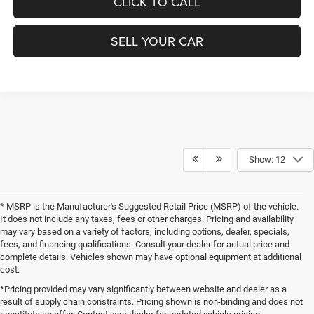
CLICK TO CALL
SELL YOUR CAR
Show: 12
* MSRP is the Manufacturer's Suggested Retail Price (MSRP) of the vehicle.
It does not include any taxes, fees or other charges. Pricing and availability
may vary based on a variety of factors, including options, dealer, specials,
fees, and financing qualifications. Consult your dealer for actual price and
complete details. Vehicles shown may have optional equipment at additional
cost.
*Pricing provided may vary significantly between website and dealer as a
result of supply chain constraints. Pricing shown is non-binding and does not