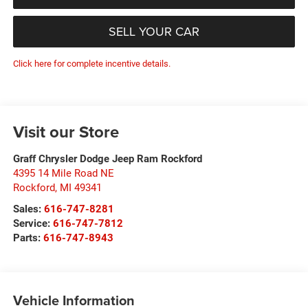
SELL YOUR CAR
Click here for complete incentive details.
Visit our Store
Graff Chrysler Dodge Jeep Ram Rockford
4395 14 Mile Road NE
Rockford
,
MI
49341
Sales:
616-747-8281
Service:
616-747-7812
Parts:
616-747-8943
Vehicle Information