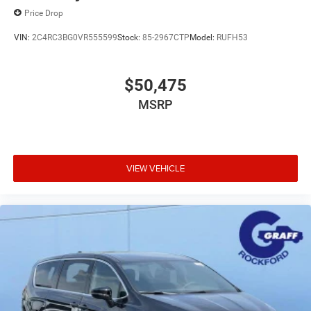
Price Drop
VIN:
2C4RC3BG0VR555599
Stock:
85-2967CTP
Model:
RUFH53
$50,475
MSRP
VIEW VEHICLE