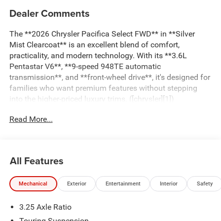
Dealer Comments
The **2026 Chrysler Pacifica Select FWD** in **Silver
Mist Clearcoat** is an excellent blend of comfort,
practicality, and modern technology. With its **3.6L
Pentastar V6**, **9-speed 948TE automatic
transmission**, and **front-wheel drive**, it's designed for
families who want premium features without stepping
into the higher-priced luxury trims. ([chrysler][1])
Read More...
### Key Features
#### Strong, Reliable Performance
All Features
* **3.6L Pentastar V6 24V VVT engine**
Mechanical
Exterior
Entertainment
Interior
Safety
* 287 horsepower
* 262 lb-ft of torque
3.25 Axle Ratio
* Smooth-shifting **9-Speed 948TE automatic
transmission**
Touring Suspension