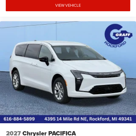
* **Comprehensive safety technology** comes standard,
VIEW VEHICLE
providing added confidence for family travel.
* **Comfortable, spacious cabin** with flexible seating
and generous storage makes it ideal for daily errands,
carpools, vacations, or hauling sports equipment.
* **Silver Mist Clearcoat** offers a sophisticated, easy-to-
maintain exterior color that pairs well with the black
leatherette interior.
Overall, the **2026 Chrysler Pacifica Select FWD** is an
excellent choice for buyers seeking a well-equipped family
minivan with strong performance, impressive cargo
flexibility, modern technology, and a long list of standard
comfort and safety featuresall at a compe
2027
Chrysler PACIFICA