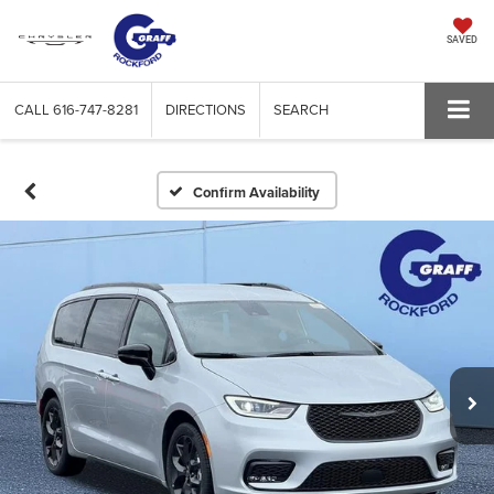
SAVED
CALL
616-747-8281
DIRECTIONS
SEARCH
Confirm Availability