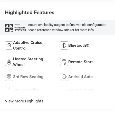
Highlighted Features
Feature availability subject to final vehicle configuration.
VIEW
WINDOW
Please reference window sticker for more info.
STICKER
Adaptive Cruise
Bluetooth®
Control
Heated Steering
Remote Start
Wheel
3rd Row Seating
Android Auto
Apple CarPlay
Heated Seats
View More Highlights...