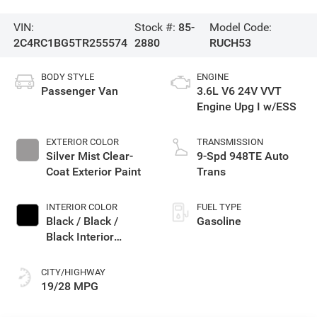
VIN:
Stock #:
85-
Model Code:
2C4RC1BG5TR255574
2880
RUCH53
BODY STYLE
ENGINE
Passenger Van
3.6L V6 24V VVT
Engine Upg I w/ESS
EXTERIOR COLOR
TRANSMISSION
Silver Mist Clear-
9-Spd 948TE Auto
Coat Exterior Paint
Trans
INTERIOR COLOR
FUEL TYPE
Black / Black /
Gasoline
Black Interior
Colors
CITY/HIGHWAY
19/28 MPG