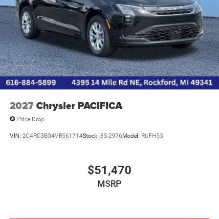
2027
Chrysler PACIFICA
Price Drop
VIN:
2C4RC3BG4VR561714
Stock:
85-2976
Model:
RUFH53
$51,470
MSRP