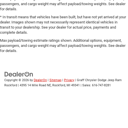
passengers, and cargo weight may affect payload/towing weights. See dealer
for details.
* In transit means that vehicles have been built, but have not yet arrived at your
dealer. Images shown may not necessarily represent identical vehicles in
transit to your dealership. See your dealer for actual price, payments and
complete details.
Max payload/towing estimate ratings shown. Additional options, equipment,
passengers, and cargo weight may affect payload/towing weights. See dealer
for details.
Copyright © 2026
by
DealerOn
|
Sitemap
|
Privacy
| Graff Chrysler Dodge Jeep Ram
Rockford
|
4395 14 Mile Road NE,
Rockford,
MI
49341
| Sales:
616-747-8281