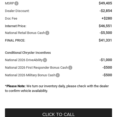
$49,405
MSRP
-$2,854
Dealer Discount:
+$280
Doc Fee
$46,551
Internet Price:
-$5,500
National Retail Bonus Cash
$41,331
FINAL PRICE:
Conditional Chrysler Incentives
-$1,000
National 2026 DriveAbility
-$500
National 2026 First Responder Bonus Cash
-$500
National 2026 Military Bonus Cash
*
Please Note:
We turn our inventory daily, please check with the dealer
to confirm vehicle availability.
CLICK TO CALL