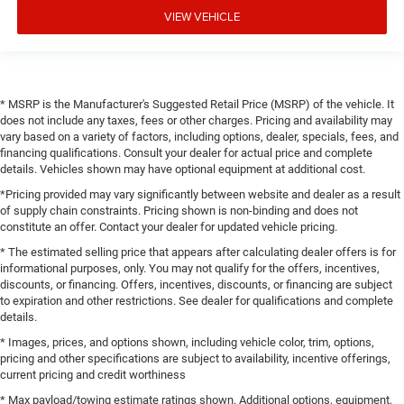
VIEW VEHICLE
* MSRP is the Manufacturer's Suggested Retail Price (MSRP) of the vehicle. It
does not include any taxes, fees or other charges. Pricing and availability may
vary based on a variety of factors, including options, dealer, specials, fees, and
financing qualifications. Consult your dealer for actual price and complete
details. Vehicles shown may have optional equipment at additional cost.
*Pricing provided may vary significantly between website and dealer as a result
of supply chain constraints. Pricing shown is non-binding and does not
constitute an offer. Contact your dealer for updated vehicle pricing.
* The estimated selling price that appears after calculating dealer offers is for
informational purposes, only. You may not qualify for the offers, incentives,
discounts, or financing. Offers, incentives, discounts, or financing are subject
to expiration and other restrictions. See dealer for qualifications and complete
details.
* Images, prices, and options shown, including vehicle color, trim, options,
pricing and other specifications are subject to availability, incentive offerings,
current pricing and credit worthiness
* Max payload/towing estimate ratings shown. Additional options, equipment,