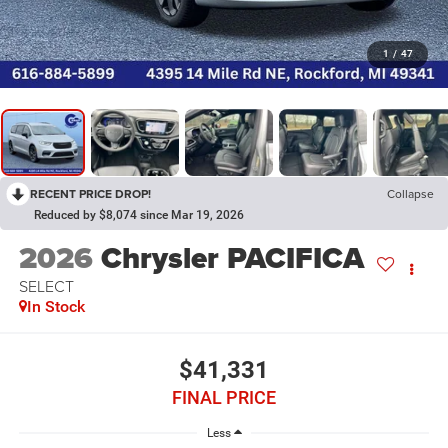
1
/
47
RECENT PRICE DROP!
Collapse
Reduced by $8,074 since Mar 19, 2026
2026
Chrysler PACIFICA
SELECT
In Stock
$41,331
FINAL PRICE
Less