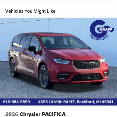
* **Class-exclusive Stow 'n Go® second- and third-row
seating**
Vehicles You Might Like
* Fold-flat seats create a huge cargo area in seconds
* Over 140 cubic feet of maximum cargo space
* Under-floor storage compartments
* Power sliding side doors
* Power liftgate for easy loading. ([Edmunds][3])
### Technology
* 10.1-inch Uconnect® 5 touchscreen
* Wireless Apple CarPlay®
* Wireless Android Auto™
* Bluetooth® hands-free calling and audio
* SiriusXM® capability
* Multiple USB charging ports
* Available rear-seat entertainment and FamCAM™ interior
camera with optional packages. ([Edmunds][2])
### Standard Safety Features
2026
Chrysler PACIFICA