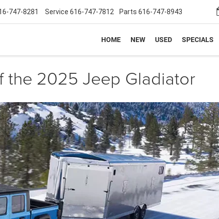
16-747-8281
Service
616-747-7812
Parts
616-747-8943
HOME
NEW
USED
SPECIALS
f the 2025 Jeep Gladiator