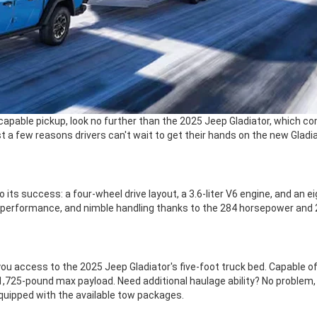
capable pickup, look no further than the 2025 Jeep Gladiator, which co
 a few reasons drivers can't wait to get their hands on the new Gladia
to its success: a four-wheel drive layout, a 3.6-liter V6 engine, and a
 performance, and nimble handling thanks to the 284 horsepower and 2
ou access to the 2025 Jeep Gladiator's five-foot truck bed. Capable of
 1,725-pound max payload. Need additional haulage ability? No problem, a
quipped with the available tow packages.