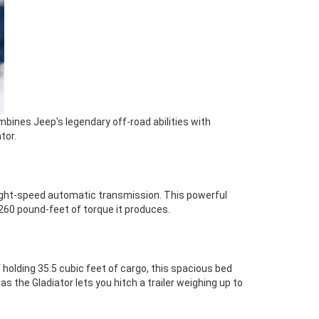
mbines Jeep's legendary off-road abilities with
tor.
n eight-speed automatic transmission. This powerful
60 pound-feet of torque it produces.
 holding 35.5 cubic feet of cargo, this spacious bed
s the Gladiator lets you hitch a trailer weighing up to