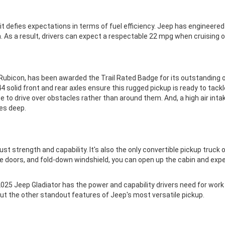
it defies expectations in terms of fuel efficiency. Jeep has engineere
. As a result, drivers can expect a respectable 22 mpg when cruising
Rubicon, has been awarded the Trail Rated Badge for its outstanding of
4 solid front and rear axles ensure this rugged pickup is ready to tack
e to drive over obstacles rather than around them. And, a high air inta
es deep.
t strength and capability. It's also the only convertible pickup truck on
e doors, and fold-down windshield, you can open up the cabin and exper
 2025 Jeep Gladiator has the power and capability drivers need for work 
ut the other standout features of Jeep's most versatile pickup.