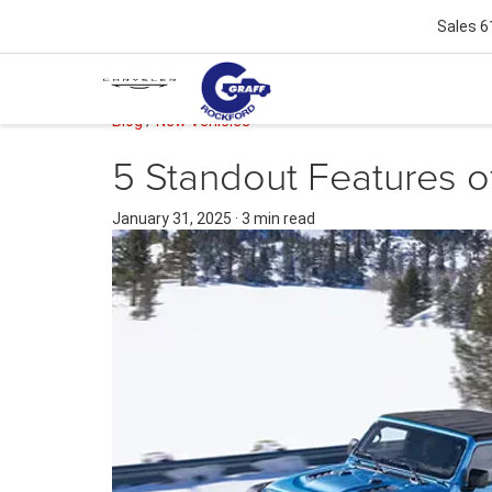
Sales
6
Blog
/
New Vehicles
5 Standout Features o
January 31, 2025
·
3 min read