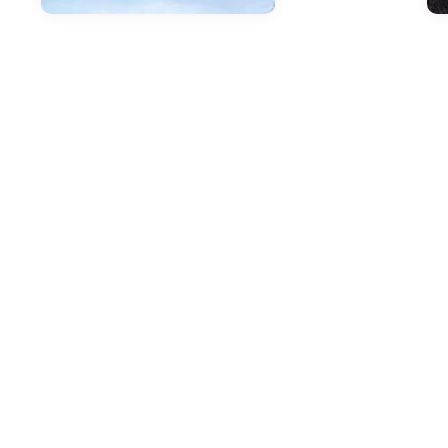
Jan
I
J
A
C
A m
cla
off
of 
20
mod
go 
wit
you
Com