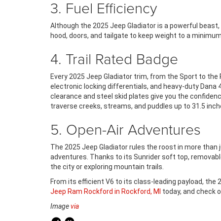
3. Fuel Efficiency
Although the 2025 Jeep Gladiator is a powerful beast, 
hood, doors, and tailgate to keep weight to a minimum
4. Trail Rated Badge
Every 2025 Jeep Gladiator trim, from the Sport to the 
electronic locking differentials, and heavy-duty Dana 4
clearance and steel skid plates give you the confidenc
traverse creeks, streams, and puddles up to 31.5 inch
5. Open-Air Adventures
The 2025 Jeep Gladiator rules the roost in more than jus
adventures. Thanks to its Sunrider soft top, removabl
the city or exploring mountain trails.
From its efficient V6 to its class-leading payload, the
Jeep Ram Rockford in Rockford, MI
today, and check o
Image
via