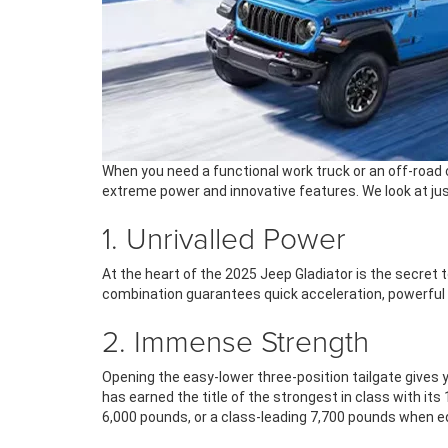
When you need a functional work truck or an off-road 
extreme power and innovative features. We look at just
1. Unrivalled Power
At the heart of the 2025 Jeep Gladiator is the secret 
combination guarantees quick acceleration, powerful
2. Immense Strength
Opening the easy-lower three-position tailgate gives y
has earned the title of the strongest in class with its
6,000 pounds, or a class-leading 7,700 pounds when e