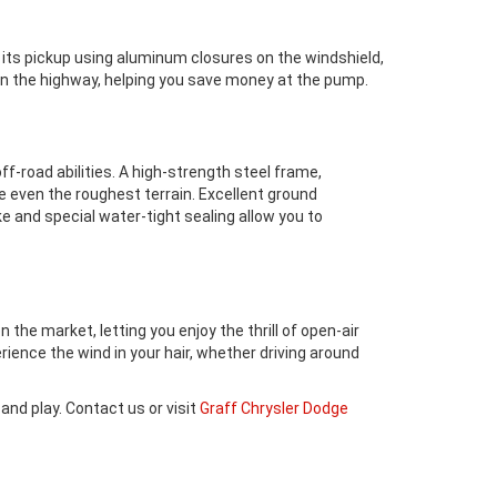
d its pickup using aluminum closures on the windshield,
 on the highway, helping you save money at the pump.
f-road abilities. A high-strength steel frame,
le even the roughest terrain. Excellent ground
ke and special water-tight sealing allow you to
 the market, letting you enjoy the thrill of open-air
ience the wind in your hair, whether driving around
and play. Contact us or visit
Graff Chrysler Dodge