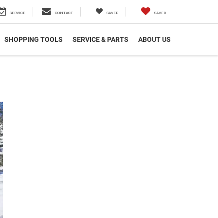
SERVICE
CONTACT
SAVED
SAVED
SHOPPING TOOLS
SERVICE & PARTS
ABOUT US