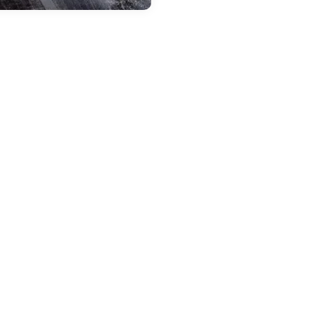
 24, 2025
in
New Vehicles
ntroducing the 2025
eep Compass:
dventure in a
ompact Package
odern and innovative style,
ss-leading comfort, and ultimate
road performance are just a few
the highlights that make the
25 Jeep Compass one of the best
els to explore the country and
on unforgettable adventures
h your family. Now available at
r local CDJR dealership, the new
pass is waiting for you to try