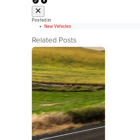
Posted in:
New Vehicles
Related Posts