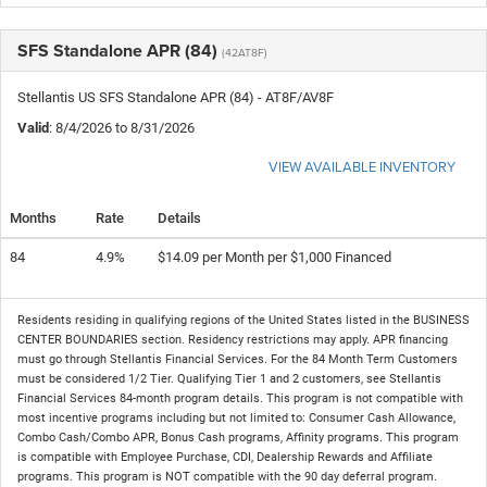
SFS Standalone APR (84)
(42AT8F)
Stellantis US SFS Standalone APR (84) - AT8F/AV8F
Valid
: 8/4/2026 to 8/31/2026
VIEW AVAILABLE INVENTORY
Months
Rate
Details
84
4.9%
$14.09 per Month per $1,000 Financed
Residents residing in qualifying regions of the United States listed in the BUSINESS
CENTER BOUNDARIES section. Residency restrictions may apply. APR financing
must go through Stellantis Financial Services. For the 84 Month Term Customers
must be considered 1/2 Tier. Qualifying Tier 1 and 2 customers, see Stellantis
Financial Services 84-month program details. This program is not compatible with
most incentive programs including but not limited to: Consumer Cash Allowance,
Combo Cash/Combo APR, Bonus Cash programs, Affinity programs. This program
is compatible with Employee Purchase, CDI, Dealership Rewards and Affiliate
programs. This program is NOT compatible with the 90 day deferral program.