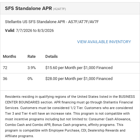
SFS Standalone APR
(42AT7F)
Stellantis US SFS Standalone APR - AS7F/AT7F/AV7F
Valid
: 7/7/2026 to 8/3/2026
VIEW AVAILABLE INVENTORY
Months
Rate
Details
72
3.9%
$15.60 per Month per $1,000 Financed
36
0%
$28.00 per Month per $1,000 Financed
Residents residing in qualifying regions of the United States listed in the BUSINESS
CENTER BOUNDARIES section. APR financing must go through Stellantis Financial
Services. Customers must be considered 1/2 Tier. Customers who are considered
Tier 3 and Tier 4 will have an increase rate. This program is not compatible with
most incentive programs including but not limited to: Consumer Cash Allowance,
Combo Cash and Combo APR, Bonus Cash programs, affinity programs. This
program is compatible with Employee Purchase, CDI, Dealership Rewards and
Affiliate programs.