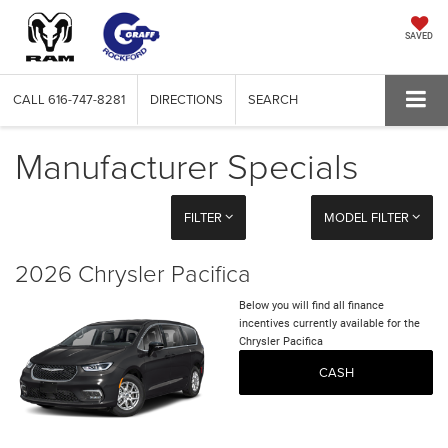
SAVED
CALL
616-747-8281
DIRECTIONS
SEARCH
Manufacturer Specials
FILTER
MODEL FILTER
2026 Chrysler Pacifica
Below you will find all finance
incentives currently available for the
Chrysler Pacifica
CASH