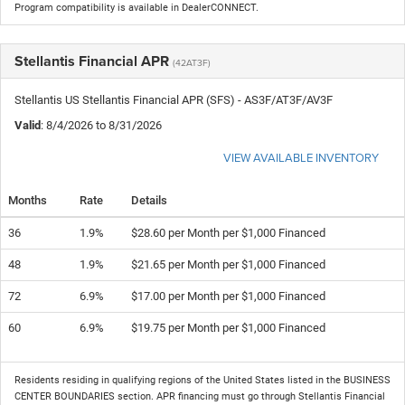
Program compatibility is available in DealerCONNECT.
Stellantis Financial APR
(42AT3F)
Stellantis US Stellantis Financial APR (SFS) - AS3F/AT3F/AV3F
Valid
: 8/4/2026 to 8/31/2026
VIEW AVAILABLE INVENTORY
Months
Rate
Details
36
1.9%
$28.60 per Month per $1,000 Financed
48
1.9%
$21.65 per Month per $1,000 Financed
72
6.9%
$17.00 per Month per $1,000 Financed
60
6.9%
$19.75 per Month per $1,000 Financed
Residents residing in qualifying regions of the United States listed in the BUSINESS
CENTER BOUNDARIES section. APR financing must go through Stellantis Financial