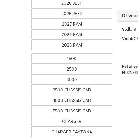
2026 JEEP
2025 JEEP
Driveab
2027 RAM
Stellan
2026 RAM
Valid
: 
2025 RAM
1500
Not all cu
2500
BUSINESS 
3500
3500 CHASSIS CAB
4500 CHASSIS CAB
5500 CHASSIS CAB
CHARGER
CHARGER DAYTONA