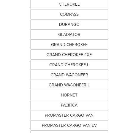
CHEROKEE
COMPASS
DURANGO
GLADIATOR
GRAND CHEROKEE
GRAND CHEROKEE 4XE
GRAND CHEROKEE L
GRAND WAGONEER
GRAND WAGONEER L
HORNET
PACIFICA
PROMASTER CARGO VAN
PROMASTER CARGO VAN EV