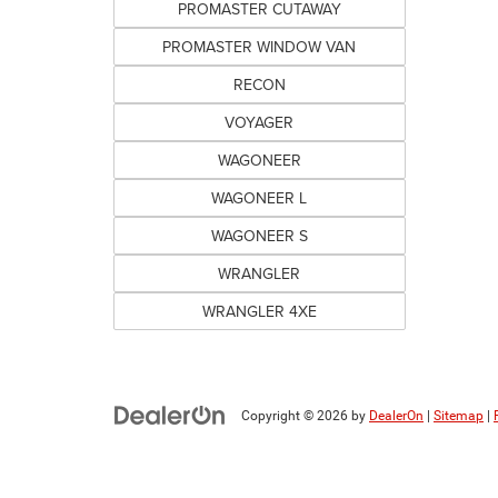
PROMASTER CUTAWAY
PROMASTER WINDOW VAN
RECON
VOYAGER
WAGONEER
WAGONEER L
WAGONEER S
WRANGLER
WRANGLER 4XE
Copyright © 2026
by
DealerOn
|
Sitemap
|