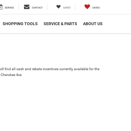
SAVED
SERVICE
CONTACT
SAVED
SHOPPING TOOLS
SERVICE & PARTS
ABOUT US
ll find all cash and rebate incentives currently available for the
 Cherokee 4xe