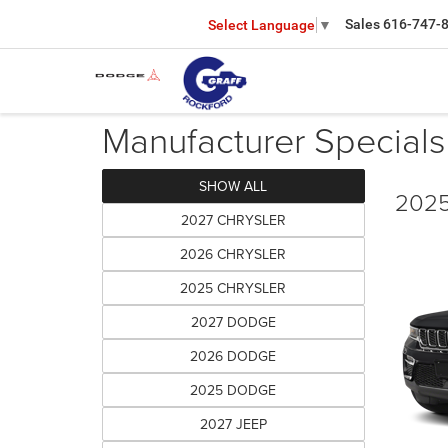
Sales
616-747-
Select Language
▼
Manufacturer Specials
SHOW ALL
2025
2027 CHRYSLER
2026 CHRYSLER
2025 CHRYSLER
2027 DODGE
2026 DODGE
2025 DODGE
2027 JEEP