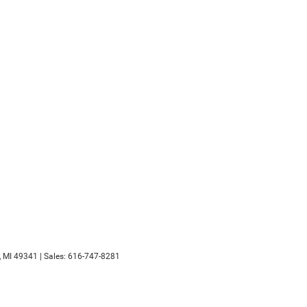
,
MI
49341
| Sales:
616-747-8281