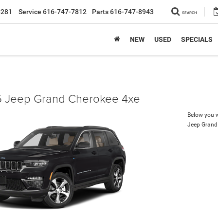
8281
Service
616-747-7812
Parts
616-747-8943
SEARCH
NEW
USED
SPECIALS
 Jeep Grand Cherokee 4xe
Below you wi
Jeep Grand