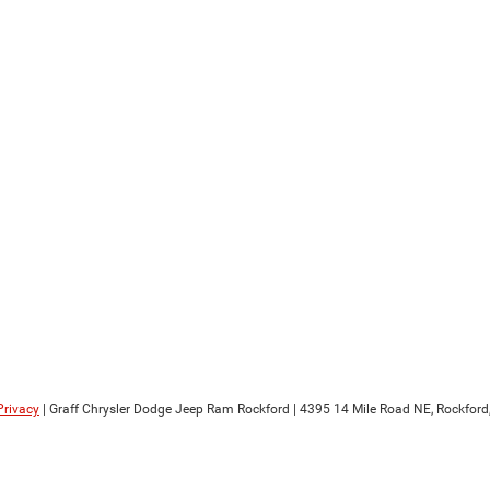
Privacy
| Graff Chrysler Dodge Jeep Ram Rockford
|
4395 14 Mile Road NE,
Rockford