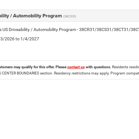
ility / Automobility Program
(38CS31)
tis US Driveability / Automobility Program - 38CR31/38CS31/38CT31/38
2/3/2026 to 1/4/2027
stomers may qualify for this offer. Please
contact us
with questions.
Residents residin
CENTER BOUNDARIES section. Residency restrictions may apply. Program compatib