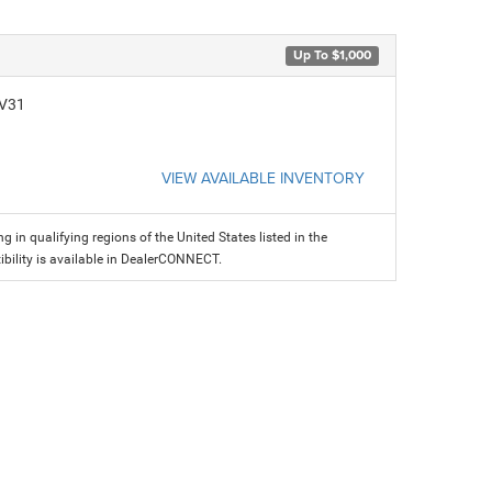
Up To $1,000
CV31
VIEW AVAILABLE INVENTORY
g in qualifying regions of the United States listed in the
ility is available in DealerCONNECT.