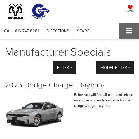
SAVED
CALL
616-747-8281
DIRECTIONS
SEARCH
Manufacturer Specials
FILTER
MODEL FILTER
2025 Dodge Charger Daytona
Below you will find all cash and rebate
incentives currently available for the
Dodge Charger Daytona