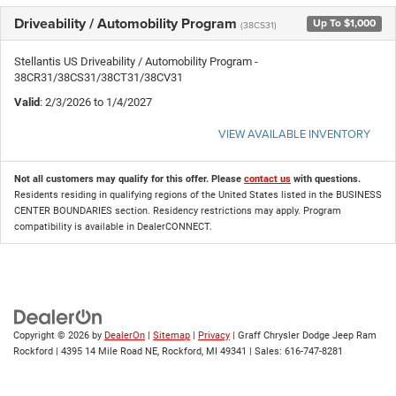
Driveability / Automobility Program
Up To $1,000
(38CS31)
Stellantis US Driveability / Automobility Program -
38CR31/38CS31/38CT31/38CV31
Valid
: 2/3/2026 to 1/4/2027
VIEW AVAILABLE INVENTORY
Not all customers may qualify for this offer. Please
contact us
with questions.
Residents residing in qualifying regions of the United States listed in the BUSINESS
CENTER BOUNDARIES section. Residency restrictions may apply. Program
compatibility is available in DealerCONNECT.
Copyright © 2026
by
DealerOn
|
Sitemap
|
Privacy
| Graff Chrysler Dodge Jeep Ram
Rockford
|
4395 14 Mile Road NE,
Rockford,
MI
49341
| Sales:
616-747-8281