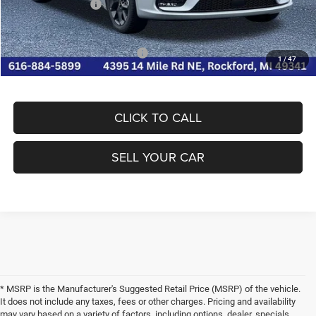
Chrysler Incentives
-$5,500
FINAL PRICE:
$41,331
Conditional Chrysler Incentives
-$2,000
1
/
47
CLICK TO CALL
SELL YOUR CAR
* MSRP is the Manufacturer's Suggested Retail Price (MSRP) of the vehicle.
It does not include any taxes, fees or other charges. Pricing and availability
may vary based on a variety of factors, including options, dealer, specials,