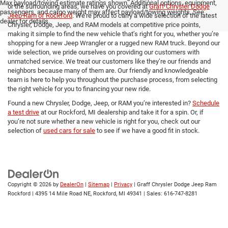
Max payload/towing estimate ratings shown. Additional options, equipment,
or the surrounding areas, we have you covered at
Graff Chrysler Dodge
passengers, and cargo weight may affect payload/towing weights. See
Jeep Ram of Rockford
. We’re proud to carry a wide selection of the latest
dealer for details.
Chrysler, Dodge, Jeep, and RAM models at competitive price points,
making it simple to find the new vehicle that’s right for you, whether you’re
shopping for a new Jeep Wrangler or a rugged new RAM truck. Beyond our
wide selection, we pride ourselves on providing our customers with
unmatched service. We treat our customers like they’re our friends and
neighbors because many of them are. Our friendly and knowledgeable
team is here to help you throughout the purchase process, from selecting
the right vehicle for you to financing your new ride.
Found a new Chrysler, Dodge, Jeep, or RAM you’re interested in?
Schedule
a test drive
at our Rockford, MI dealership and take it for a spin. Or, if
you’re not sure whether a new vehicle is right for you, check out our
selection of
used cars for sale
to see if we have a good fit in stock.
Copyright © 2026
by
DealerOn
|
Sitemap
|
Privacy
| Graff Chrysler Dodge Jeep Ram
Rockford
|
4395 14 Mile Road NE,
Rockford,
MI
49341
| Sales:
616-747-8281