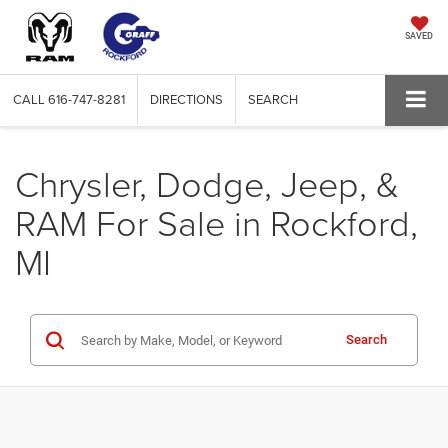
SAVED
CALL
616-747-8281
DIRECTIONS
SEARCH
Chrysler, Dodge, Jeep, &
RAM For Sale in Rockford,
MI
Search