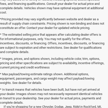
fees, and financing qualifications. Consult your dealer for actual price and
complete details. Vehicles shown may have optional equipment at additional
cost.
*Pricing provided may vary significantly between website and dealer as a
result of supply chain constraints. Pricing shown is non-binding and does not
constitute an offer. Contact your dealer for updated vehicle pricing.
* The estimated selling price that appears after calculating dealer offers is
for informational purposes, only. You may not qualify for the offers,
incentives, discounts, or financing. Offers, incentives, discounts, or financing
are subject to expiration and other restrictions. See dealer for qualifications
and complete details.
* Images, prices, and options shown, including vehicle color, trim, options,
pricing and other specifications are subject to availability, incentive offerings,
current pricing and credit worthiness
* Max payload/towing estimate ratings shown. Additional options,
equipment, passengers, and cargo weight may affect payload/towing
weights. See dealer for details.
* In transit means that vehicles have been built, but have not yet arrived at
your dealer. Images shown may not necessarily represent identical vehicles
in transit to your dealership. See your dealer for actual price, payments and
complete details.
If you’re shopping for a new Chrysler, Dodge, Jeep, RAM in Rockford, MI,