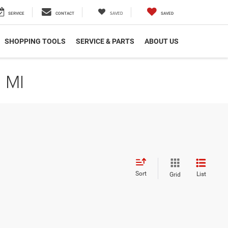
SAVED
SERVICE
CONTACT
SAVED
SHOPPING TOOLS
SERVICE & PARTS
ABOUT US
 MI
Sort
List
Grid