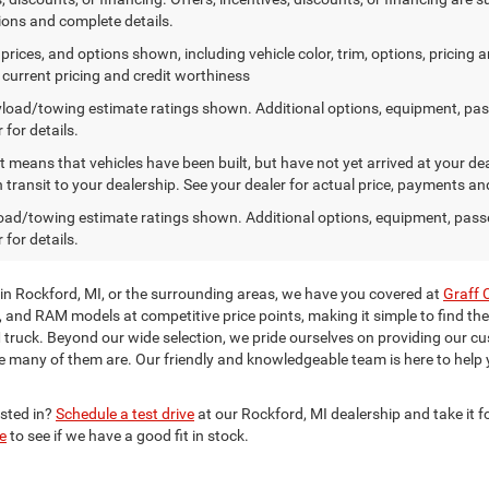
tions and complete details.
prices, and options shown, including vehicle color, trim, options, pricing an
, current pricing and credit worthiness
load/towing estimate ratings shown. Additional options, equipment, pa
 for details.
sit means that vehicles have been built, but have not yet arrived at your 
n transit to your dealership. See your dealer for actual price, payments an
ad/towing estimate ratings shown. Additional options, equipment, pass
 for details.
 in Rockford, MI, or the surrounding areas, we have you covered at
Graff 
p, and RAM models at competitive price points, making it simple to find the
ruck. Beyond our wide selection, we pride ourselves on providing our c
e many of them are. Our friendly and knowledgeable team is here to help
ested in?
Schedule a test drive
at our Rockford, MI dealership and take it fo
e
to see if we have a good fit in stock.