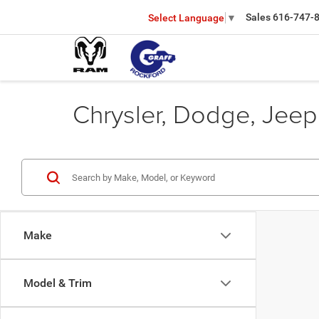
Sales
616-747-
Select Language
▼
Chrysler, Dodge, Jeep
Make
Model & Trim