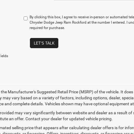
By clicking this box, I agree to receive in-person or automated te
Chrysler Dodge Jeep Ram Rockford at the number I entered. I un
required for purchase.
LET'S TALK
ields
 the Manufacturer's Suggested Retail Price (MSRP) of the vehicle. It does 
ty may vary based on a variety of factors, including options, dealer, specia
ice and complete details. Vehicles shown may have optional equipment at 
provided may vary significantly between website and dealer as a result of
tute an offer. Contact your dealer for updated vehicle pricing.
mated selling price that appears after calculating dealer offers is for inf
, discounts, or financing. Offers, incentives, discounts, or financing are s