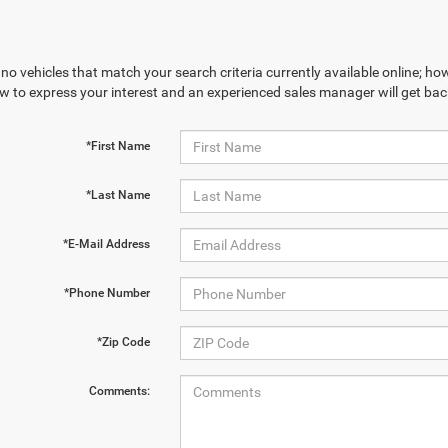
no vehicles that match your search criteria currently available online; how
w to express your interest and an experienced sales manager will get bac
*First Name
*Last Name
*E-Mail Address
*Phone Number
*Zip Code
Comments: