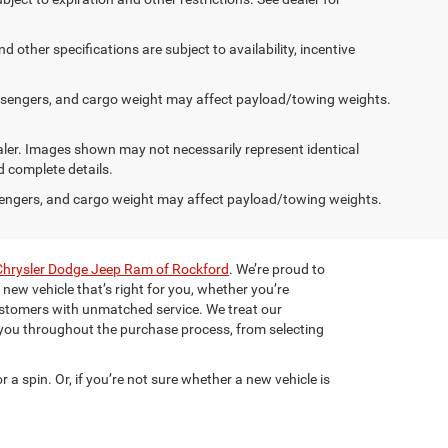
d other specifications are subject to availability, incentive
ssengers, and cargo weight may affect payload/towing weights.
dealer. Images shown may not necessarily represent identical
d complete details.
engers, and cargo weight may affect payload/towing weights.
Chrysler Dodge Jeep Ram of Rockford
. We’re proud to
 new vehicle that’s right for you, whether you’re
ustomers with unmatched service. We treat our
 you throughout the purchase process, from selecting
r a spin. Or, if you’re not sure whether a new vehicle is