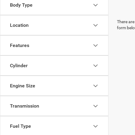
Body Type
There are 
Location
form belo
Features
Cylinder
Engine Size
Transmission
Fuel Type