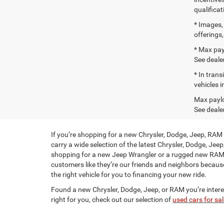
qualifica
* Images, 
offerings
* Max pay
See dealer
* In tran
vehicles i
Max paylo
See dealer
If you’re shopping for a new Chrysler, Dodge, Jeep, RAM
carry a wide selection of the latest Chrysler, Dodge, Jee
shopping for a new Jeep Wrangler or a rugged new RAM t
customers like they’re our friends and neighbors becaus
the right vehicle for you to financing your new ride.
Found a new Chrysler, Dodge, Jeep, or RAM you’re inter
right for you, check out our selection of
used cars for sal