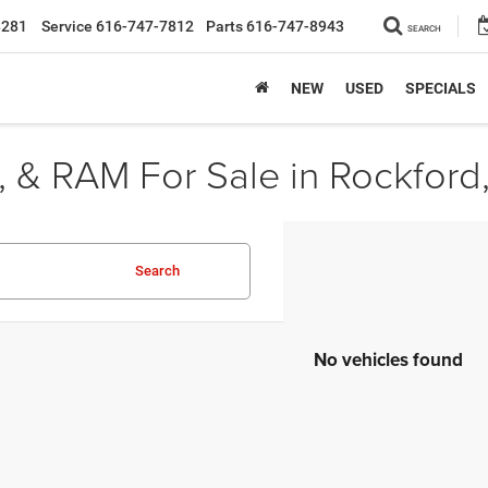
8281
Service
616-747-7812
Parts
616-747-8943
SEARCH
NEW
USED
SPECIALS
, & RAM For Sale in Rockford,
Search
No vehicles found