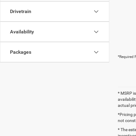
Drivetrain
Availability
Packages
*Required F
* MSRP is
availabili
actual pr
*Pricing 
not consti
* The esti
incentives