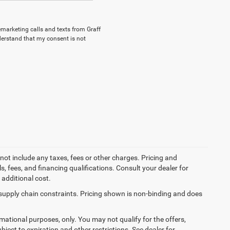
lemarketing calls and texts from Graff
derstand that my consent is not
not include any taxes, fees or other charges. Pricing and
ls, fees, and financing qualifications. Consult your dealer for
additional cost.
 supply chain constraints. Pricing shown is non-binding and does
ormational purposes, only. You may not qualify for the offers,
ubject to expiration and other restrictions. See dealer for