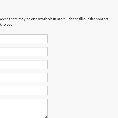
ever, there may be one available in-store. Please fill out the contact
k to you.